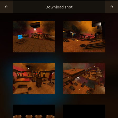
Download shot

