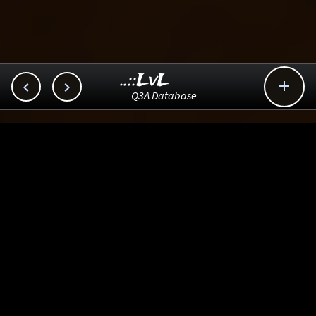
..::LvL



Q3A Database