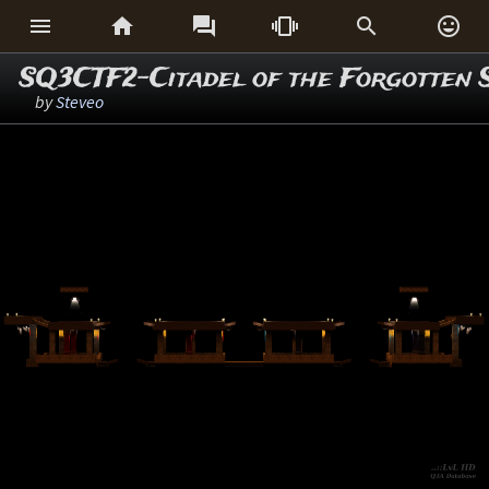






SQ3CTF2-Citadel of the Forgotten 
by
Steveo