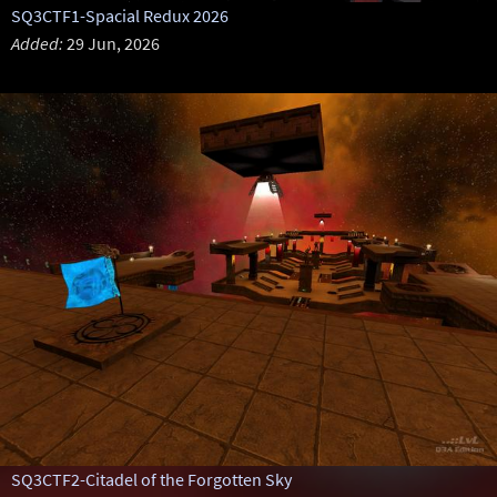
SQ3CTF1-Spacial Redux 2026
Added:
29 Jun, 2026
SQ3CTF2-Citadel of the Forgotten Sky