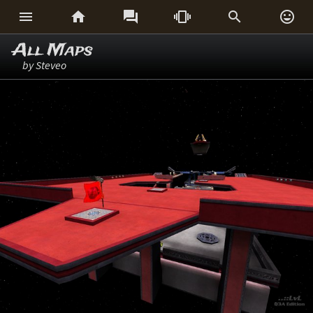






All Maps
by Steveo