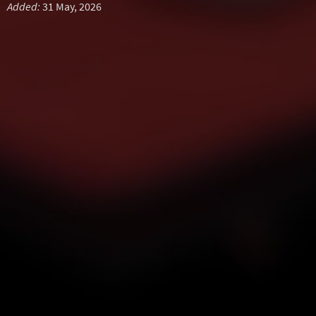
Added:
31 May, 2026