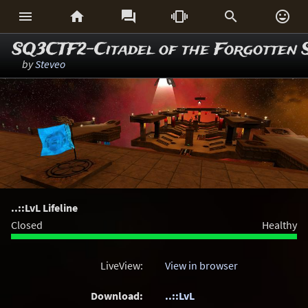






SQ3CTF2-Citadel of the Forgotten 
by
Steveo
..::LvL Lifeline
Closed
Healthy
LiveView:
View in browser
Download:
..::LvL