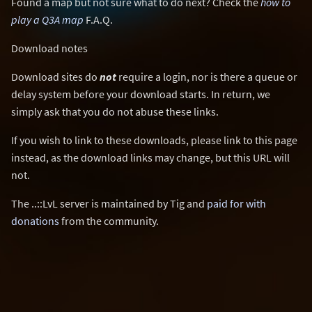
Found a map but not sure what to do next? Check the
how to
play a Q3A map
F.A.Q.
Download notes
Download sites do
not
require a login, nor is there a queue or
delay system before your download starts. In return, we
simply ask that you do not abuse these links.
If you wish to link to these downloads, please link to this page
instead, as the download links may change, but this URL will
not.
The ..::LvL server is maintained by Tig and
paid for with
donations
from the community.