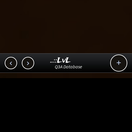
..::LvL



Q3A Database