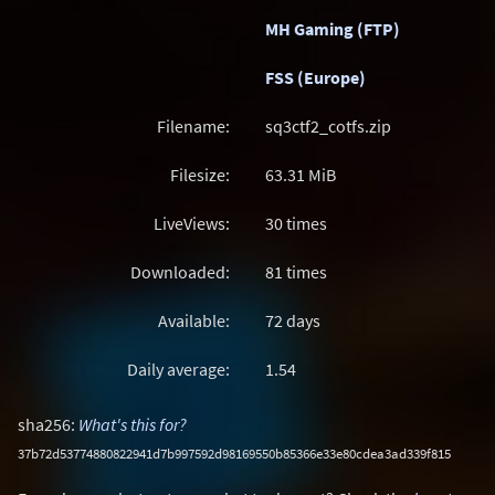
MH Gaming (FTP)
FSS (Europe)
Filename:
sq3ctf2_cotfs.zip
Filesize:
63.31
MiB
LiveViews:
30 times
Downloaded:
81 times
Available:
72 days
Daily average:
1.54
sha256:
What's this for?
37b72d53774880822941d7b997592d98169550b85366e33e80cdea3ad339f815