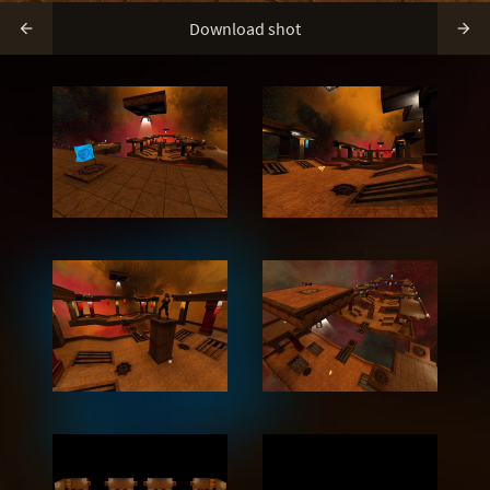
Download shot

