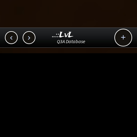
..::LvL



Q3A Database