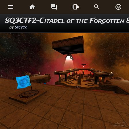






SQ3CTF2-Citadel of the Forgotten 
by
Steveo