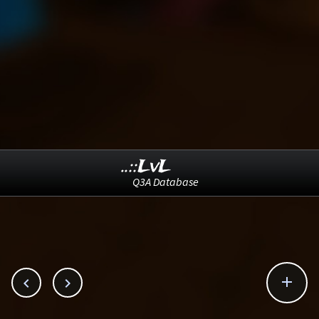
..::LvL
Q3A Database


