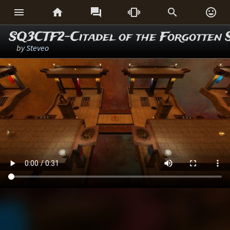






SQ3CTF2-Citadel of the Forgotten 
by
Steveo