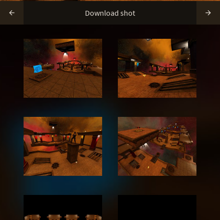
Download shot

