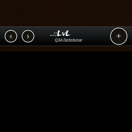
..::LvL



Q3A Database