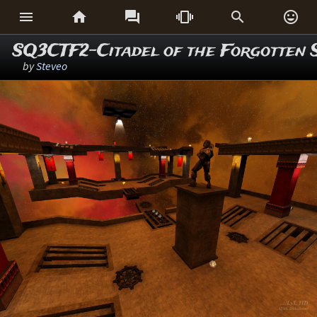






SQ3CTF2-Citadel of the Forgotten 
by
Steveo