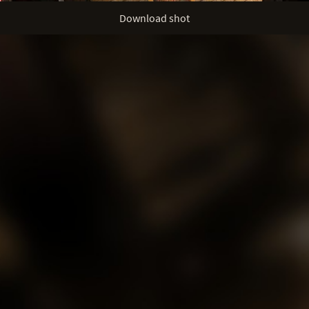
Download shot