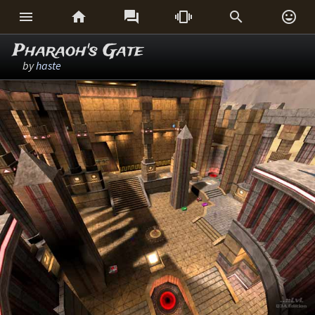






Pharaoh's Gate
by
haste