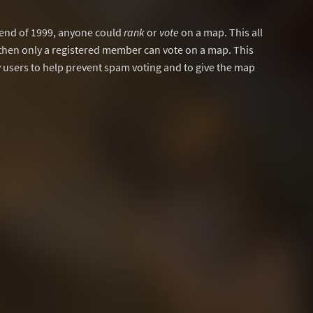
y end of 1999, anyone could
rank
or
vote
on a map. This all
then only a registered member can vote on a map. This
users to help prevent spam voting and to give the map