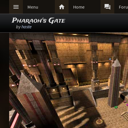



Menu
Home
For
Pharaoh's Gate
by
haste