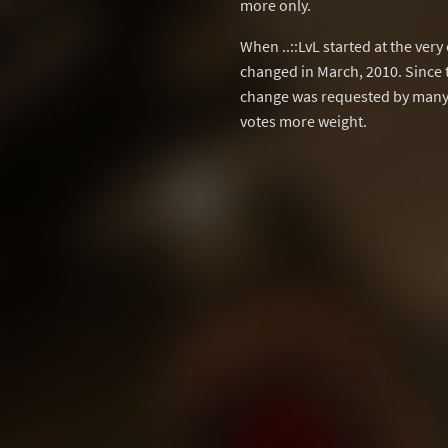
more only.
When ..::LvL started at the ver
changed in March, 2010. Since 
change was requested by many 
votes more weight.