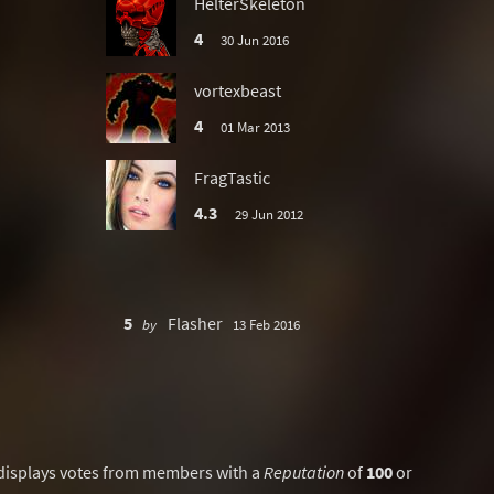
HelterSkeleton
4
30 Jun 2016
vortexbeast
4
01 Mar 2013
FragTastic
4.3
29 Jun 2012
5
Flasher
by
13 Feb 2016
displays votes from members with a
Reputation
of
100
or