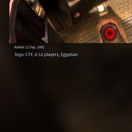
Added
12 Sep, 2002
Tags
:
CTF
,
6-12 players
,
Egyptian