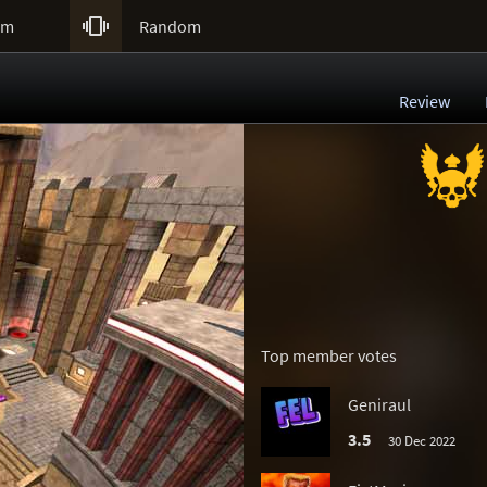

um
Random
Review
Top member votes
Geniraul
3.5
30 Dec 2022