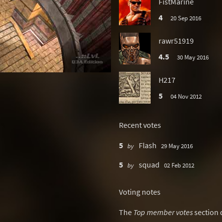
FistMarine
4
20 Sep 2016
rawr51919
4.5
30 May 2016
H217
5
04 Nov 2012
Recent votes
5
Flash
by
29 May 2016
5
squad
by
02 Feb 2012
Voting notes
The
Top member votes
section 