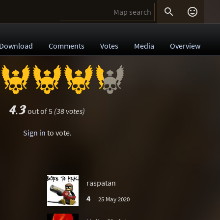


Download
Comments
Votes
Media
Overview
4.3
out of 5
(38 votes)
Sign in
to vote.
raspatan
4
25 May 2020