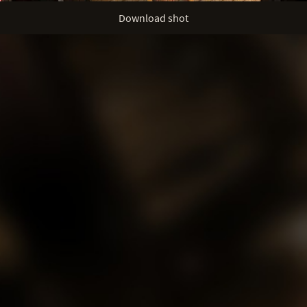
Download shot