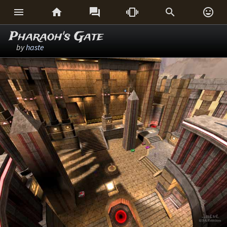






Pharaoh's Gate
by
haste