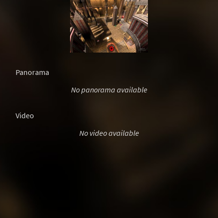
Panorama
No panorama available
Video
No video available