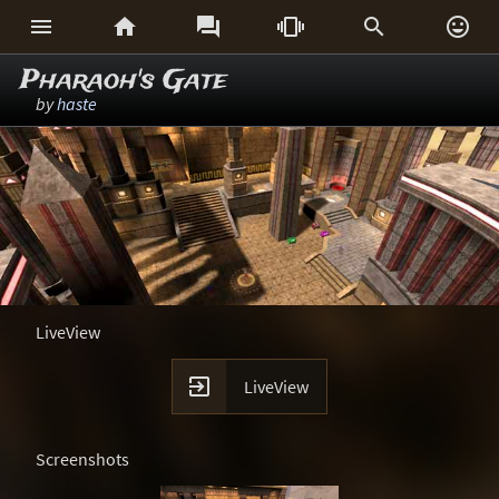






Pharaoh's Gate
by
haste
LiveView

LiveView
Screenshots