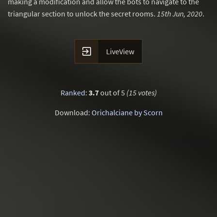
making a modification and allow the bots to navigate to the
triangular section to unlock the secret rooms.
15th Jun, 2020
.

LiveView
Ranked
:
3.7
out of 5
(15 votes)
Download:
Orichalciane by Scorn