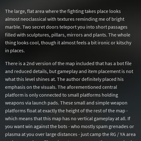
The large, flat area where the fighting takes place looks
almost neoclassical with textures reminding me of bright
marble. Two secret doors teleport you into short passages
filled with sculptures, pillars, mirrors and plants. The whole
thing looks cool, though it almost feels a bit ironic or kitschy
in places.
There is a 2nd version of the map included that has a bot file
and reduced details, but gameplay and item placement is not
what this level shines at. The author definitely placed his
emphasis on the visuals. The aforementioned central
platform is only connected to small platforms holding
weapons via launch pads. These small and simple weapon
platforms float at exactly the height of the rest of the map -
which means that this map has no vertical gameplay at all. If
you want win against the bots - who mostly spam grenades or
plasma at you over large distances - just camp the RG / YA area