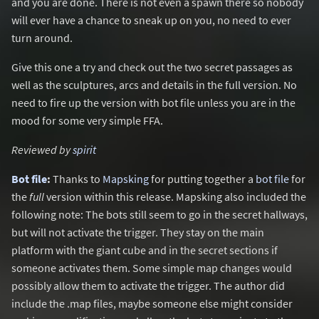
and you are done. There is not even a spawn there so nobody
will ever have a chance to sneak up on you, no need to ever
turn around.
Give this one a try and check out the two secret passages as
well as the sculptures, arcs and details in the full version. No
need to fire up the version with bot file unless you are in the
mood for some very simple FFA.
Reviewed by
spirit
Bot file
:
Thanks to
Mapsking
for putting together a
bot file
for
the
full
version within this release. Mapsking also included the
following note: The bots still seem to go in the secret hallways,
but will not activate the trigger. They stay on the main
platform with the giant cube and in the secret sections if
someone activates them. Some simple map changes would
possibly allow them to activate the trigger. The author did
include the .map files, maybe someone else might consider