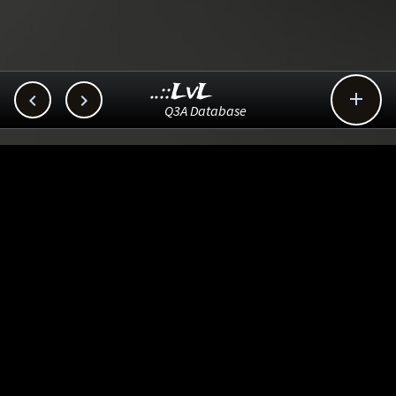
..::LvL



Q3A Database