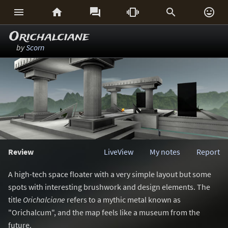






Orichalciane
by
Scorn
Review
LiveView
My notes
Report
A high-tech space floater with a very simple layout but some
spots with interesting brushwork and design elements. The
title
Orichalciane
refers to a mythic metal known as
"Orichalcum", and the map feels like a museum from the
future.