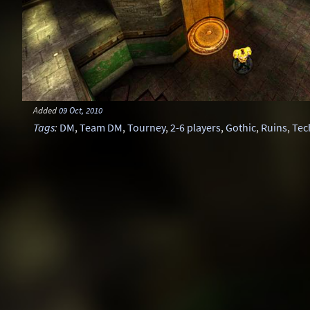
Added
09 Oct, 2010
Tags
:
DM
,
Team DM
,
Tourney
,
2-6 players
,
Gothic
,
Ruins
,
Tec