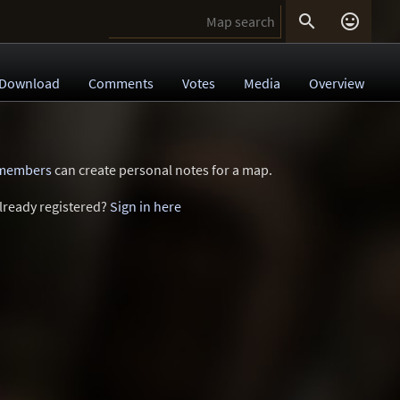


Download
Comments
Votes
Media
Overview
 members
can create personal notes for a map.
lready registered?
Sign in here