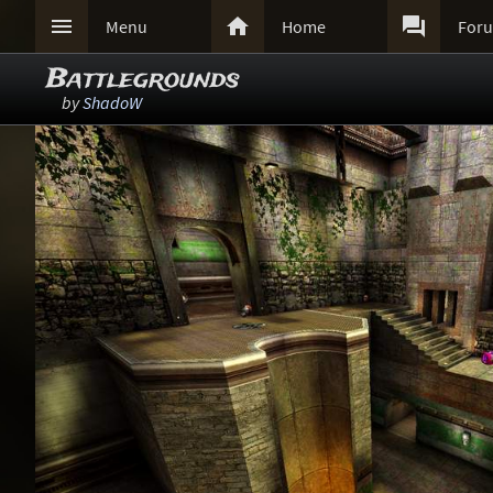



Menu
Home
For
Battlegrounds
by
ShadoW