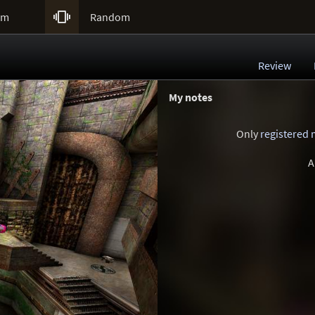

um
Random
Review
My notes
Only
registered
A