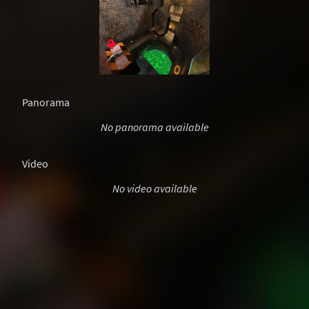
Panorama
No panorama available
Video
No video available