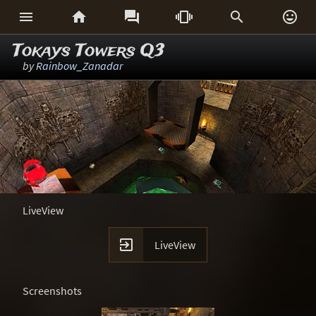






Tokays Towers Q3
by
Rainbow_Zanadar
LiveView

LiveView
Screenshots