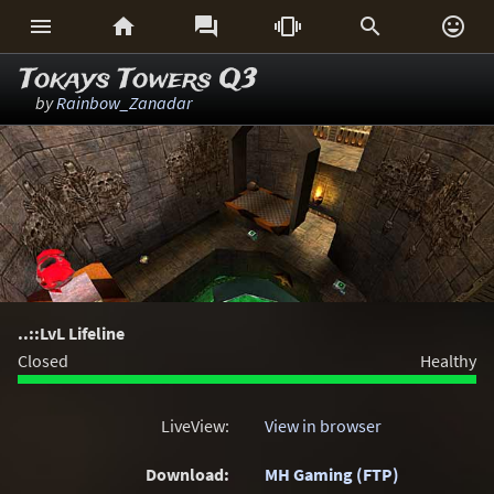






Tokays Towers Q3
by
Rainbow_Zanadar
..::LvL Lifeline
Closed
Healthy
LiveView:
View in browser
Download:
MH Gaming (FTP)