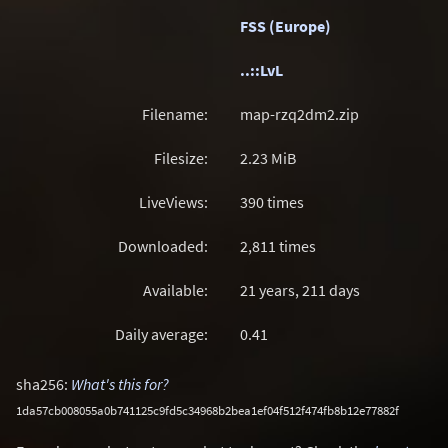
FSS (Europe)
..::LvL
Filename:
map-rzq2dm2.zip
Filesize:
2.23
MiB
LiveViews:
390 times
Downloaded:
2,811 times
Available:
21 years, 211 days
Daily average:
0.41
sha256:
What's this for?
1da57cb008055a0b741125c9fd5c34968b2bea1ef04f512f474fb8b12e77882f