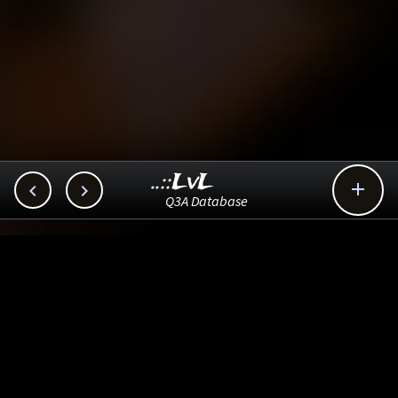
..::LvL



Q3A Database