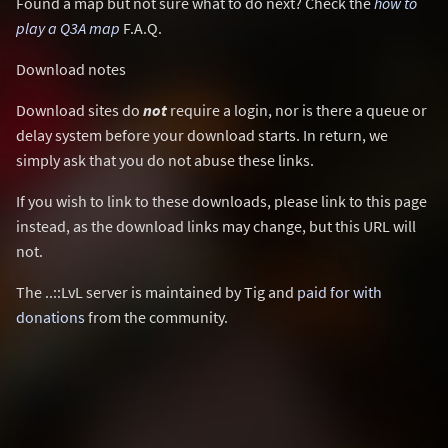
Found a map but not sure what to do next? Check the
how to
play a Q3A map
F.A.Q.
Download notes
Download sites do
not
require a login, nor is there a queue or
delay system before your download starts. In return, we
simply ask that you do not abuse these links.
If you wish to link to these downloads, please link to this page
instead, as the download links may change, but this URL will
not.
The ..::LvL server is maintained by Tig and
paid for with
donations
from the community.