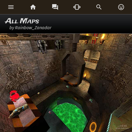






All Maps
by Rainbow_Zanadar