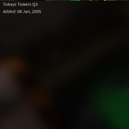
Tokays Towers Q3
Added:
08 Jan, 2005