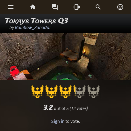






Tokays Towers Q3
by
Rainbow_Zanadar
3.2
out of 5
(12 votes)
Sign in
to vote.