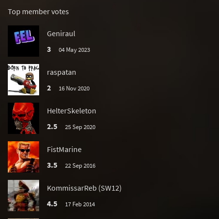
Top member votes
Geniraul
3
04 May 2023
raspatan
2
16 Nov 2020
HelterSkeleton
2.5
25 Sep 2020
FistMarine
3.5
22 Sep 2016
KommissarReb (SW12)
4.5
17 Feb 2014