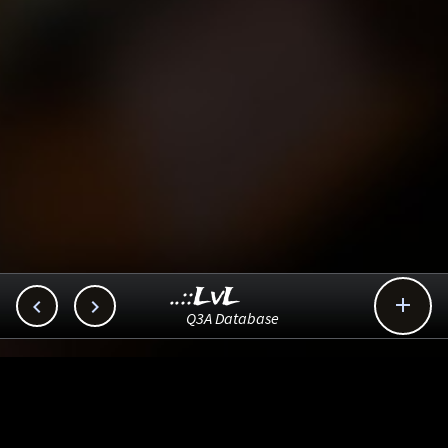
..::LvL



Q3A Database