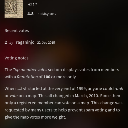
H217
4.8
10 May 2012
Recent votes
2
raganinjo
by
22 Dec 2015
Voting notes
The
Top member votes
section displays votes from members
with a
Reputation
of
100
or more only.
When ..::LvL started at the very end of 1999, anyone could
rank
or
vote
on a map. This all changed in March, 2010. Since then
only a registered member can vote on a map. This change was
requested by many users to help prevent spam voting and to
give the map votes more weight.