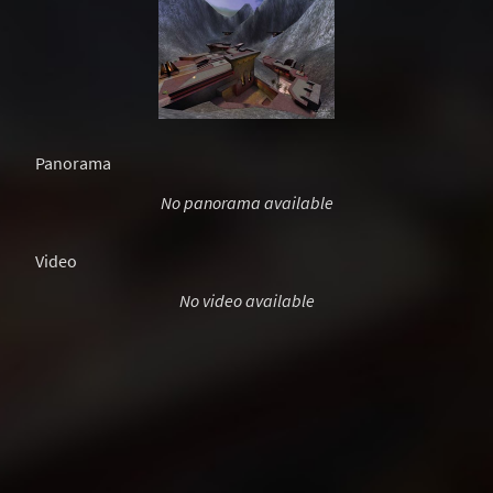
Panorama
No panorama available
Video
No video available