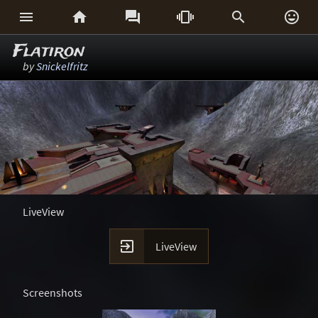






Flatiron
by
Snickelfritz
LiveView

LiveView
Screenshots