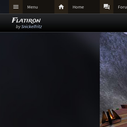



Menu
Home
For
Flatiron
by
Snickelfritz