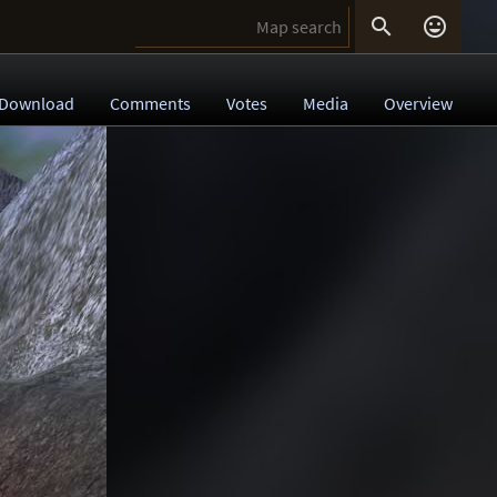


Download
Comments
Votes
Media
Overview