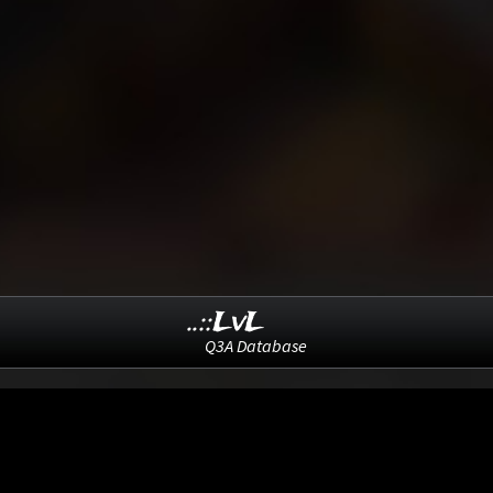
..::LvL
Q3A Database