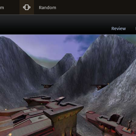

um
Random
Review