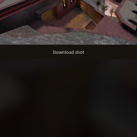
Download shot