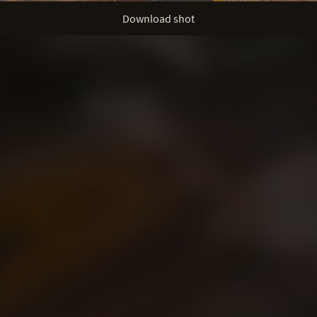
Download shot