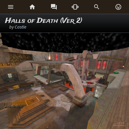






Halls of Death (Ver 2)
by
Castle