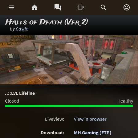






Halls of Death (Ver 2)
by
Castle
..::LvL Lifeline
Closed
Healthy
LiveView:
View in browser
Download:
MH Gaming (FTP)