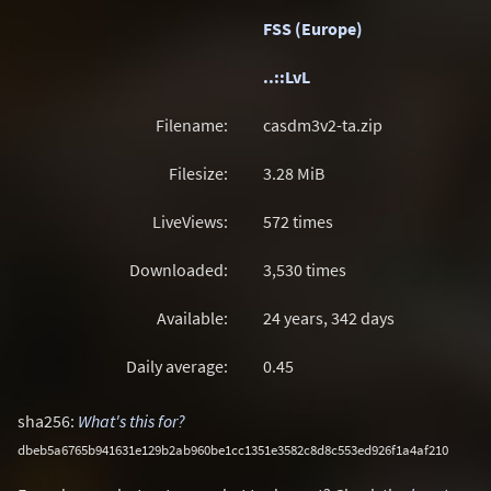
FSS (Europe)
..::LvL
Filename:
casdm3v2-ta.zip
Filesize:
3.28
MiB
LiveViews:
572 times
Downloaded:
3,530 times
Available:
24 years, 342 days
Daily average:
0.45
sha256:
What's this for?
dbeb5a6765b941631e129b2ab960be1cc1351e3582c8d8c553ed926f1a4af210