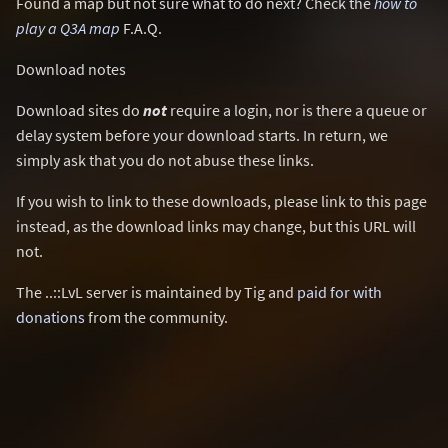
Found a map but not sure what to do next? Check the
how to
play a Q3A map
F.A.Q.
Download notes
Download sites do
not
require a login, nor is there a queue or
delay system before your download starts. In return, we
simply ask that you do not abuse these links.
If you wish to link to these downloads, please link to this page
instead, as the download links may change, but this URL will
not.
The ..::LvL server is maintained by Tig and
paid for with
donations
from the community.