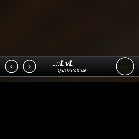
..::LvL



Q3A Database