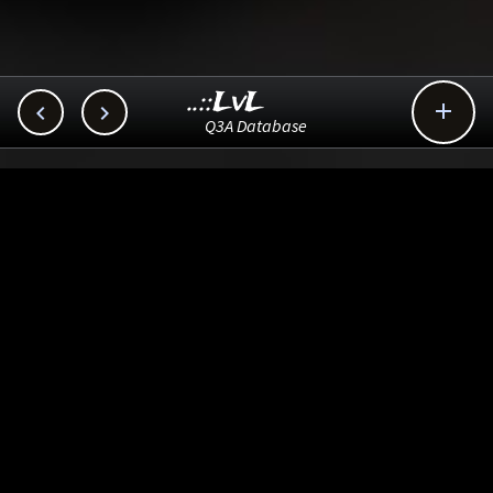
..::LvL



Q3A Database