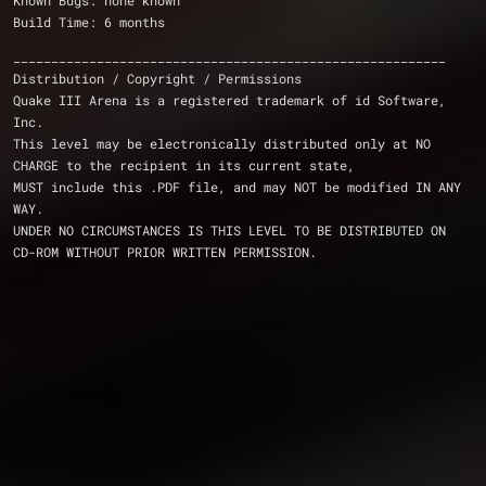
Known Bugs: none known
Build Time: 6 months
_________________________________________________________
Distribution / Copyright / Permissions
Quake III Arena is a registered trademark of id Software, 
Inc.
This level may be electronically distributed only at NO 
CHARGE to the recipient in its current state,
MUST include this .PDF file, and may NOT be modified IN ANY 
WAY.
UNDER NO CIRCUMSTANCES IS THIS LEVEL TO BE DISTRIBUTED ON 
CD-ROM WITHOUT PRIOR WRITTEN PERMISSION.