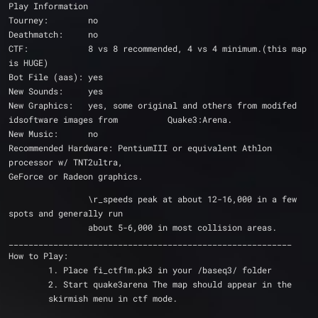
Play Information
Tourney: 	no
Deathmatch: 	no
CTF: 		8 vs 8 recommended, 4 vs 4 minimum.(this map 
is HUGE)
Bot File (aas):	yes
New Sounds:	yes
New Graphics: 	yes, some original and others from modifed 
idsoftware images from 		Quake3:Arena.
New Music: 	no
Recommended Hardware: PentiumIII or equivalent Athlon 
processor w/ TNT2ultra, 				
GeForce or Radeon graphics.
		\r_speeds peak at about 12-16,000 in a few 
spots and generally run
		about 5-6,000 in most collision areas.
_________________________________________________________
How to Play:
	1. Place fi_ctf1m.pk3 in your /baseq3/ folder
	2. Start quake3arena The map should appear in the
	skirmish menu in ctf mode.