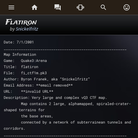






Flatiron
by
Snickelfritz
Date: 7/1/2001
_________________________________________________________
Map Information
Game: 	Quake3:Arena
Title: 	flatiron
File: 	fi_ctf1m.pk3
Author:	Byron Franek, aka “Snickelfritz”
Email Address: **email removed**
URL: 	**invalid URL**
Description: Very large and complex vQ3 CTF map.
	Map contains 2 large, alphamapped, spiraled-crater-
shaped terrains for
	the base areas,
	connected by a network of subterrainean tunnels and 
corridors.
_________________________________________________________