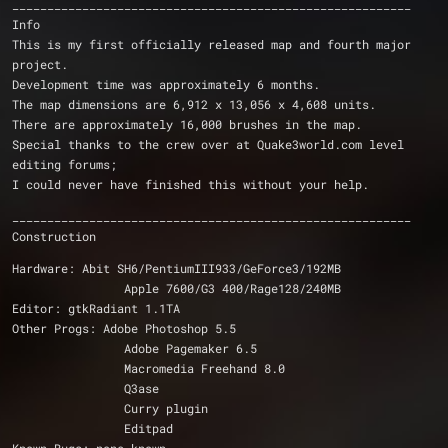
_________________________________________________________
Info
This is my first officially released map and fourth major 
project.
Development time was approximately 6 months.
The map dimensions are 6,912 x 13,056 x 4,608 units.
There are approximately 16,000 brushes in the map.
Special thanks to the crew over at Quake3world.com level 
editing forums;
I could never have finished this without your help.
_________________________________________________________
Construction
Hardware: Abit SH6/PentiumIII933/GeForce3/192MB
		Apple 7600/G3 400/Rage128/240MB
Editor: gtkRadiant 1.1TA
Other Progs: Adobe Photoshop 5.5
		Adobe Pagemaker 6.5
		Macromedia Freehand 8.0
		Q3ase
		Curry plugin
		Editpad