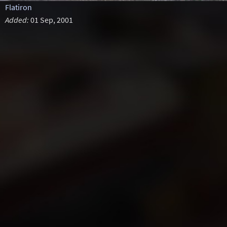
Flatiron
Added:
01 Sep, 2001