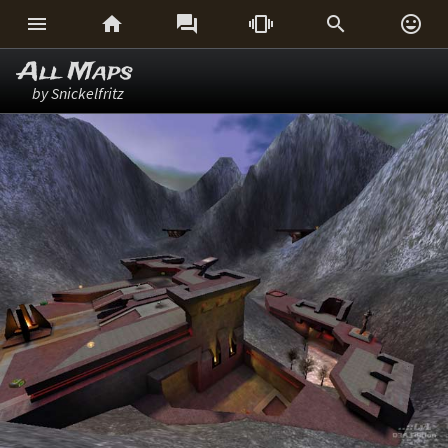






All Maps
by Snickelfritz