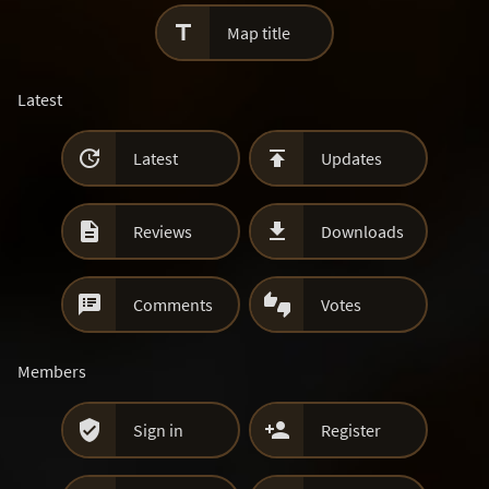

Map title
Latest


Latest
Updates


Reviews
Downloads


Comments
Votes
Members


Sign in
Register