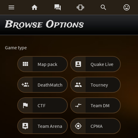






Browse Options
Game type


Map pack
Quake Live


DeathMatch
Tourney


CTF
Team DM


Team Arena
CPMA