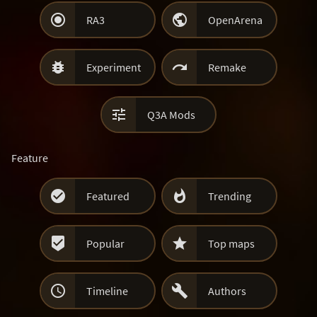


RA3
OpenArena


Experiment
Remake

Q3A Mods
Feature


Featured
Trending


Popular
Top maps


Timeline
Authors