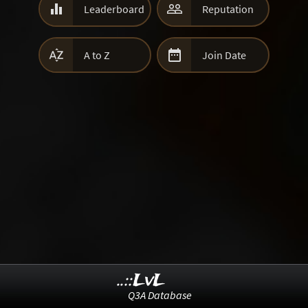


Leaderboard
Reputation


A to Z
Join Date
..::LvL
Q3A Database