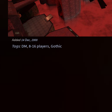
Added
14 Dec, 2000
Tags
:
DM
,
8-16 players
,
Gothic