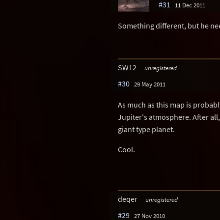
#31
11 Dec 2011
Something different, but he ne
SW12
unregistered
#30
29 May 2011
As much as this map is probably 
Jupiter's atmosphere. After all
giant type planet.
Cool.
deqer
unregistered
#29
27 Nov 2010