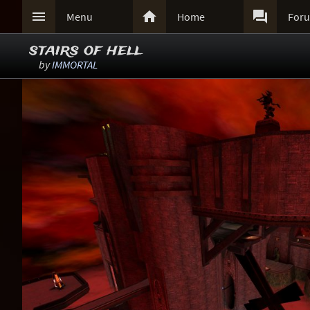



Menu
Home
For
stairs of hell
by
IMMORTAL