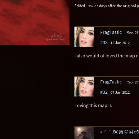
Edited 1982.37 days after the original p
FragTastic
Rep. 26
#33
12 Jan 2012
I also would of loved the map 
FragTastic
Rep. 26
#32
07 Jan 2012
Loving this map :).
«-·'¯'·.Ðé§§í©á‡éÐ