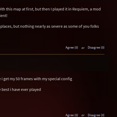
th this map at first, but then I played it in Requiem, a mod
lent!
places, but nothing nearly as severe as some of you folks
Agree (0)
or
Disagree (0)
 i get my 50 frames with my special config
e best i have ever played
Agree (0)
or
Disagree (0)