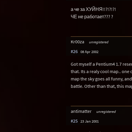
а че за ХУЙНЯ!!?!?!?!
ЧЕ не работает??? ?
Kr00za
unregistered
#26
08 Apr 2002
Got myself a Pentium4 1.7 resen
that. Its a realy cool map.. one
map the sky goes all funny, and
battle. Other than that, this ma
antimatter
unregistered
#25
23 Jan 2001