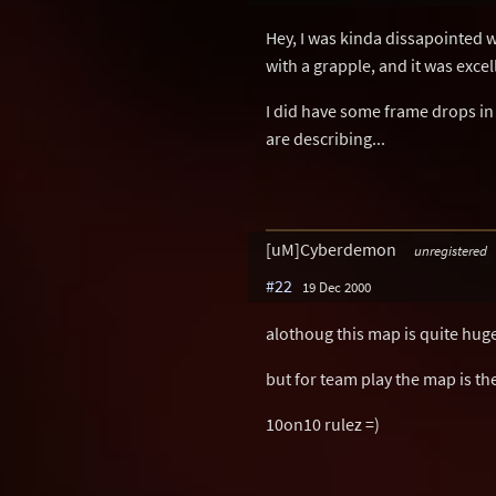
Hey, I was kinda dissapointed wi
with a grapple, and it was excel
I did have some frame drops in 
are describing...
[uM]Cyberdemon
unregistered
#22
19 Dec 2000
alothoug this map is quite huge
but for team play the map is th
10on10 rulez =)