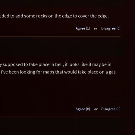
eded to add some rocks on the edge to cover the edge.
Agree (1)
or
Disagree (0)
supposed to take place in hell, it looks like it may be in
, I've been looking for maps that would take place on a gas
Agree (0)
or
Disagree (0)