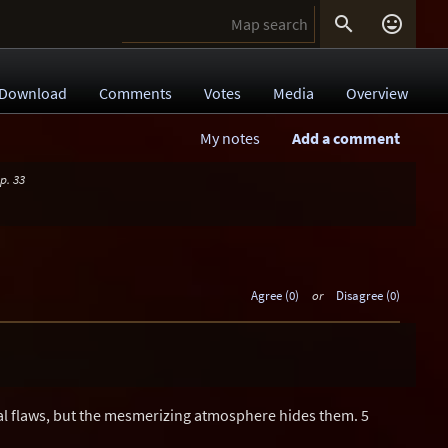


Download
Comments
Votes
Media
Overview
My notes
Add a comment
p. 33
Agree (0)
or
Disagree (0)
l flaws, but the mesmerizing atmosphere hides them. 5