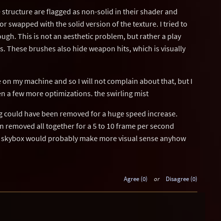
e structure are flagged as non-solid in their shader and
r swapped with the solid version of the texture. I tried to
ough. This is not an aesthetic problem, but rather a play
s. These brushes also hide weapon hits, which is visually
on my machine and so I will not complain about that, but I
n a few more optimizations. the swirling mist
og could have been removed for a huge speed increase.
n removed all together for a 5 to 10 frame per second
a skybox would probably make more visual sense anyhow
Agree (0)
or
Disagree (0)