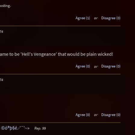
osting.
Agree (1)
or
Disagree (0)
74
name to be 'Hell's Vengeance' that would be plain wicked!
Agree (0)
or
Disagree (0)
74
Agree (0)
or
Disagree (0)
 ©ó®þ§é.·'¯'·-»
Rep. 99