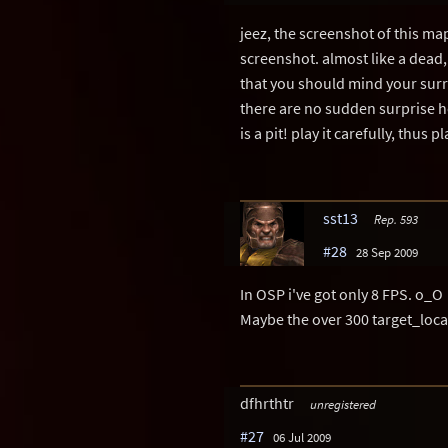
jeez, the screenshot of this ma
screenshot. almost like a dead, 
that you should mind your surr
there are no sudden surprise ho
is a pit! play it carefully, thus pl
sst13
Rep. 593
#28
28 Sep 2009
In OSP i've got only 8 FPS. o_O
Maybe the over 300 target_loca
dfhrthtr
unregistered
#27
06 Jul 2009