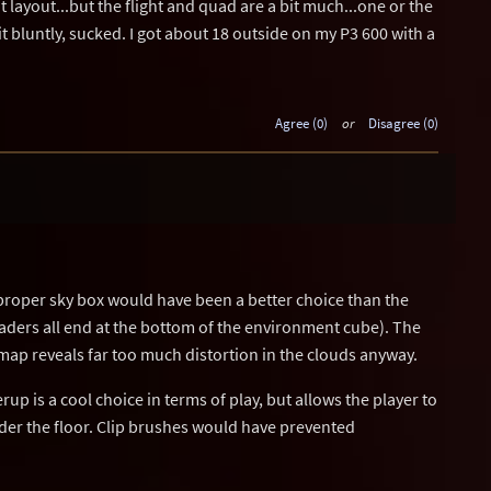
at layout...but the flight and quad are a bit much...one or the
 it bluntly, sucked. I got about 18 outside on my P3 600 with a
Agree (0)
or
Disagree (0)
proper sky box would have been a better choice than the
aders all end at the bottom of the environment cube). The
his map reveals far too much distortion in the clouds anyway.
rup is a cool choice in terms of play, but allows the player to
nder the floor. Clip brushes would have prevented