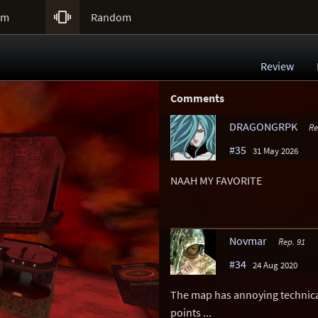

um
Random
Review
Comments
DRAGONGRPK
Re
#35
31 May 2026
NAAH MY FAVORITE
Novmar
Rep. 91
#34
24 Aug 2020
The map has annoying technica
points ...