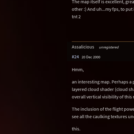
The map itself is excellent, gre
other :) And uh...my fps, to put
tnt 2
Assalicious
unregistered
#24
20 Dec 2000
Hmm,
an interesting map. Perhaps a 
layered cloud shader (cloud sh
overall vertical visibility of t
The inclusion of the flight powe
see all the caulking textures u
this.