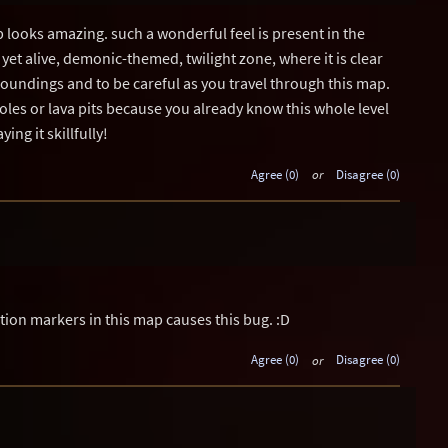
p looks amazing. such a wonderful feel is present in the
yet alive, demonic-themed, twilight zone, where it is clear
oundings and to be careful as you travel through this map.
les or lava pits because you already know this whole level
aying it skillfully!
Agree (0)
or
Disagree (0)
tion markers in this map causes this bug. :D
Agree (0)
or
Disagree (0)