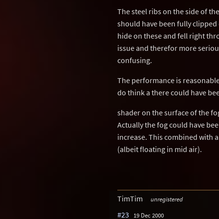
The steel ribs on the side of th
should have been fully clipped o
hide on these and fell right thr
issue and therefor more seriou
confusing.
The performance is reasonable 
do think a there could have bee
shader on the surface of the f
Actually the fog could have bee
increase. This combined with 
(albeit floating in mid air).
TimTim
unregistered
#23
19 Dec 2000