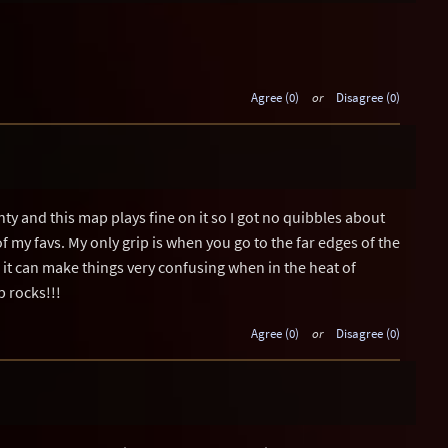
Agree (0)
or
Disagree (0)
ty and this map plays fine on it so I got no quibbles about
 of my favs. My only grip is when you go to the far edges of the
 it can make things very confusing when in the heat of
p rocks!!!
Agree (0)
or
Disagree (0)