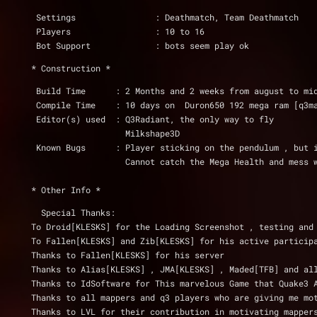
 Settings                : Deathmatch, Team Deathmatch
 Players                 : 10 to 16
 Bot Support             : bots seem play ok
* Construction *
 Build Time      : 2 Months and 2 weeks from august to mi
 Compile Time    : 10 days on  Duron650 192 mega ram [q3m
 Editor(s) used  : Q3Radiant, the only way to fly
                   Milkshape3D
 Known Bugs      : Player sticking on the pendulum , but 
                   Cannot catch the Mega Healt
* Other Info *
  Special Thanks:
To Droid[KLESKS] for the Loading Screenshot , testing and
To Fallen[KLESKS] and Zib[KLESKS] for his active particip
Thanks to Fallen[KLESKS] for his server
Thanks to Alias[KLESKS] , JMA[KLESKS] , Maded[TFB] and al
Thanks to IdSoftware for This marvelous Game that Quake3 
Thanks to all mappers and q3 players who are giving me mo
Thanks to LVL for their contribution in motivating mapper