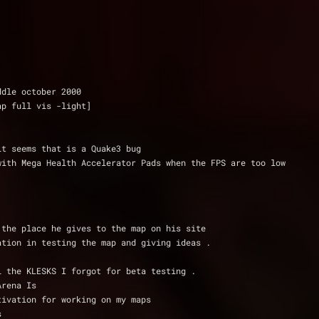
ddle october 2000
ap full vis -light]
it seems that is a Quake3 bug
h and mess with Mega Health Accelerator Pads when the FPS are too low
 the place he gives to the map on his site
ation in testing the map and giving ideas .
l the KLESKS I forgot for beta testing .
Arena Is
tivation for working on my maps
s