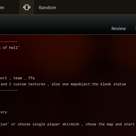

um
Random
Review
---------
s of hell"
port , team , ffa
 and 2 custom textures , also one mapobject:the klesk statue
---------
tory
xion" or choose single player skirmish , chose the map and start