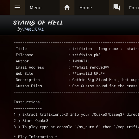



Menu
Home
For
stairs of hell
by
IMMORTAL
---------------------------------------------------------
 Title                   : trifixion , long name : "stair
 Filename                : trifixion.pk3
 Author                  : IMMORTAL
 Email Address           : **email removed**
 Web Site                : **invalid URL**
 Description             : Gothic Big Sized Map , bot sup
 Custom Files            : One Custom sound for the cross
---------------------------------------------------------
Instructions:
-------------
1 ) Extract trifixion.pk3 into your /Quake3/baseq3/ direc
2 ) Start Quake3
3 ) To play type at console "/sv_pure 0" then "/map trifi
* Play Information *