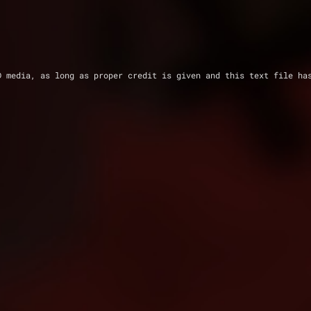
D media, as long as proper credit is given and this text file ha