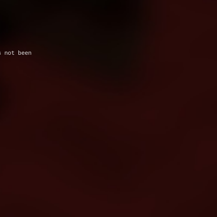
s not been 