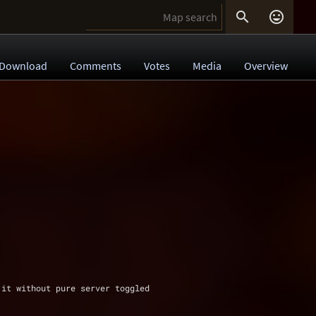


Download
Comments
Votes
Media
Overview
 it without pure server toggled