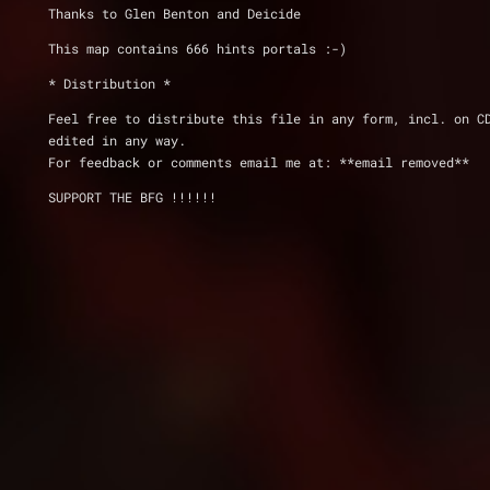
Thanks to Glen Benton and Deicide
This map contains 666 hints portals :-)
* Distribution *
Feel free to distribute this file in any form, incl. on C
edited in any way. 
For feedback or comments email me at: **email removed**
SUPPORT THE BFG !!!!!!