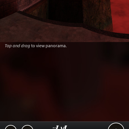
Tap and drag
to view panorama.
..::LvL