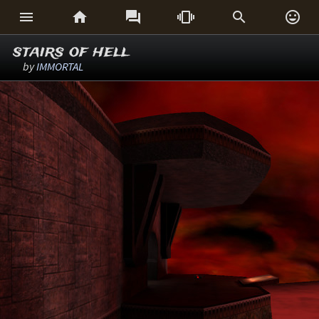






stairs of hell
by
IMMORTAL