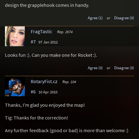
design the grapplehook comes in handy.
Agree (1)
or
Disagree (0)
FragTastic
Rep. 2674
#7
07 Jan 2012
Looks fun :). Can you make one for Rocket :).
Agree (0)
or
Disagree (0)
RotaryFist.cz
Rep. 104
#6
10 Apr 2010
Thanks, I'm glad you enjoyed the map!
Tig: Thanks for the correction!
Any further feedback (good or bad) is more than welcome :)