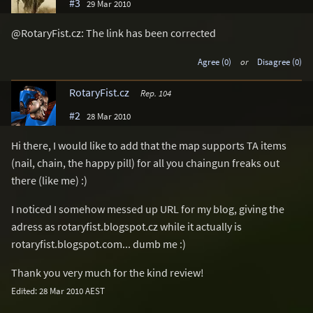
#3
29 Mar 2010
@RotaryFist.cz: The link has been corrected
Agree (0)
or
Disagree (0)
RotaryFist.cz
Rep. 104
#2
28 Mar 2010
Hi there, I would like to add that the map supports TA items
(nail, chain, the happy pill) for all you chaingun freaks out
there (like me) :)
I noticed I somehow messed up URL for my blog, giving the
adress as rotaryfist.blogspot.cz while it actually is
rotaryfist.blogspot.com... dumb me :)
Thank you very much for the kind review!
Edited: 28 Mar 2010 AEST