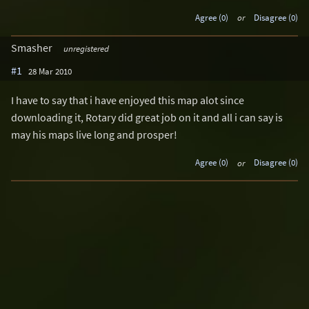
Agree (0)
or
Disagree (0)
Smasher
unregistered
#1
28 Mar 2010
I have to say that i have enjoyed this map alot since
downloading it, Rotary did great job on it and all i can say is
may his maps live long and prosper!
Agree (0)
or
Disagree (0)