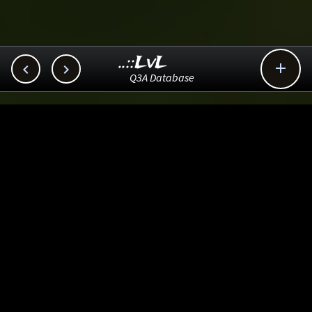
..::LvL



Q3A Database