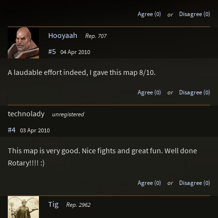
Agree (0)
or
Disagree (0)
Hooyaah
Rep. 707
#5
04 Apr 2010
A laudable effort indeed, I gave this map 8/10.
Agree (0)
or
Disagree (0)
technolady
unregistered
#4
03 Apr 2010
This map is very good. Nice fights and great fun. Well done
Rotary!!!! :)
Agree (0)
or
Disagree (0)
Tig
Rep. 2962