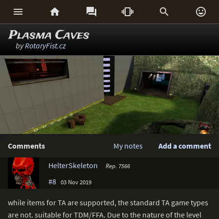






Plasma Caves
by
RotaryFist.cz
Comments
My notes
Add a comment
HelterSkeleton
Rep. 7566
#8
03 Nov 2019
while items for TA are supported, the standard TA game types
are not. suitable for TDM/FFA. Due to the nature of the level