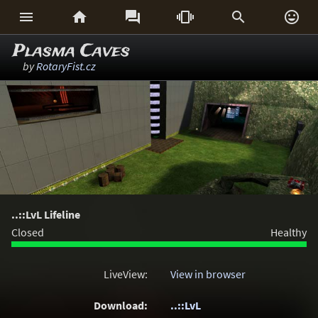






Plasma Caves
by
RotaryFist.cz
..::LvL Lifeline
Closed
Healthy
LiveView:
View in browser
Download:
..::LvL