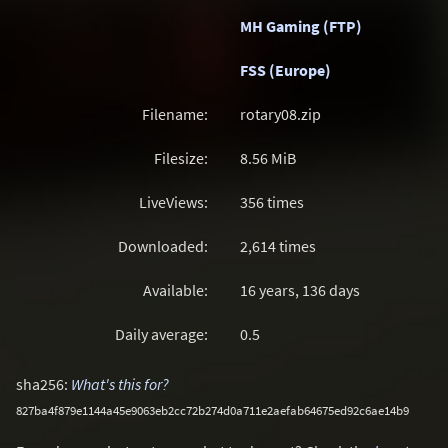
MH Gaming (FTP)
FSS (Europe)
Filename:
rotary08.zip
Filesize:
8.56
MiB
LiveViews:
356 times
Downloaded:
2,614 times
Available:
16 years, 136 days
Daily average:
0.5
sha256:
What's this for?
827ba4f879e1144a45e9063eb2cc72b274d0a711e2aefab64675ed92c6ae14b9