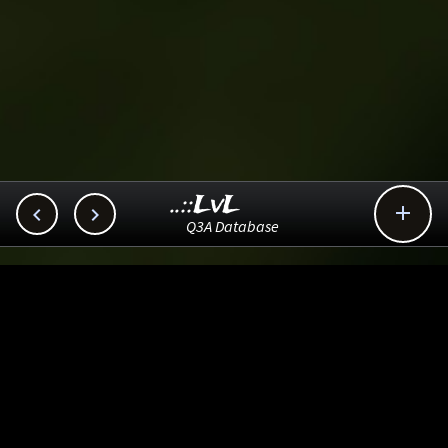
..::LvL



Q3A Database