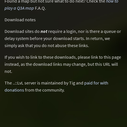
Found a map but not sure what to do next? Check the
how to
play a Q3A map
F.A.Q.
Download notes
Download sites do
not
require a login, nor is there a queue or
delay system before your download starts. In return, we
simply ask that you do not abuse these links.
If you wish to link to these downloads, please link to this page
instead, as the download links may change, but this URL will
not.
The ..::LvL server is maintained by Tig and
paid for with
donations
from the community.