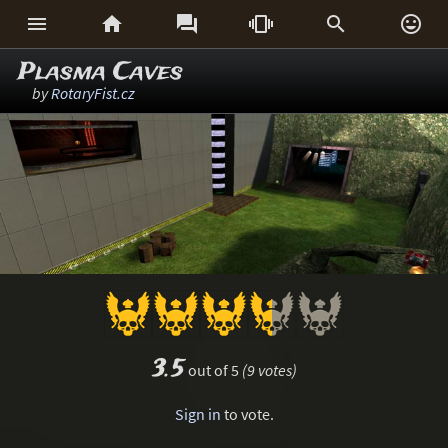






Plasma Caves
by
RotaryFist.cz
3.5
out of 5
(9 votes)
Sign in
to vote.