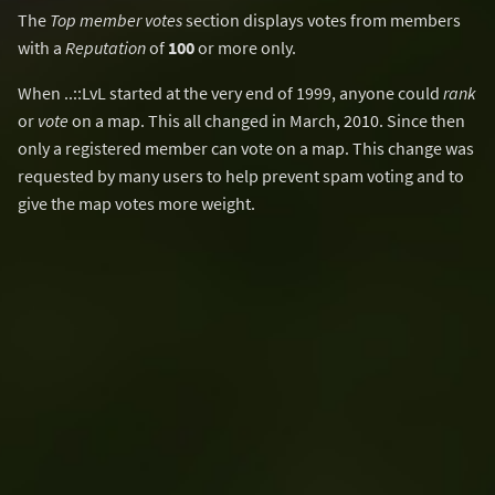
The
Top member votes
section displays votes from members
with a
Reputation
of
100
or more only.
When ..::LvL started at the very end of 1999, anyone could
rank
or
vote
on a map. This all changed in March, 2010. Since then
only a registered member can vote on a map. This change was
requested by many users to help prevent spam voting and to
give the map votes more weight.