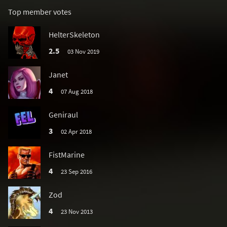
Top member votes
HelterSkeleton
2.5
03 Nov 2019
Janet
4
07 Aug 2018
Geniraul
3
02 Apr 2018
FistMarine
4
23 Sep 2016
Zod
4
23 Nov 2013