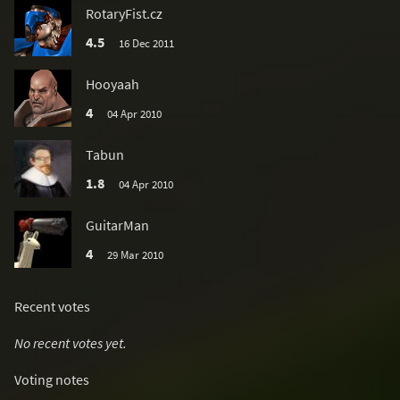
RotaryFist.cz
4.5
16 Dec 2011
Hooyaah
4
04 Apr 2010
Tabun
1.8
04 Apr 2010
GuitarMan
4
29 Mar 2010
Recent votes
No recent votes yet.
Voting notes