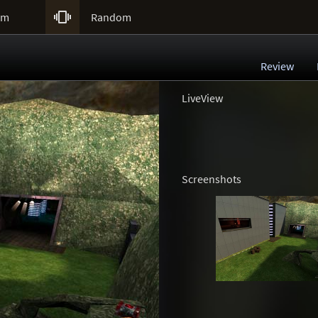

um
Random
Review
LiveView
Screenshots