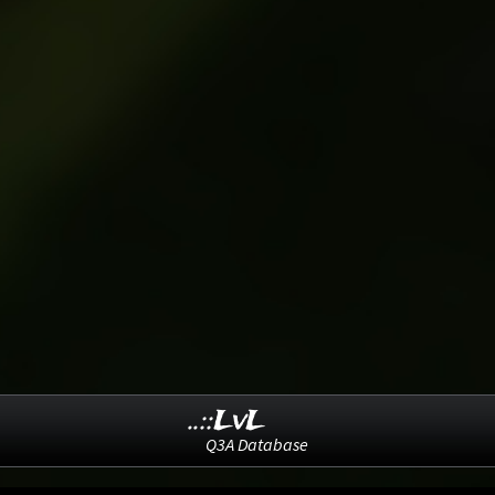
..::LvL
Q3A Database