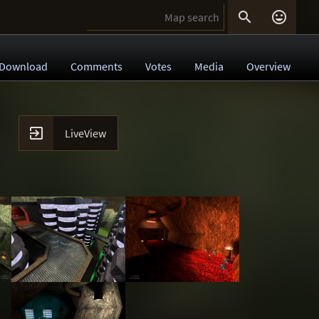


Download
Comments
Votes
Media
Overview

LiveView