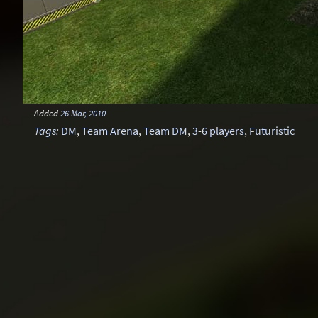
Added
26 Mar, 2010
Tags
:
DM
,
Team Arena
,
Team DM
,
3-6 players
,
Futuristic