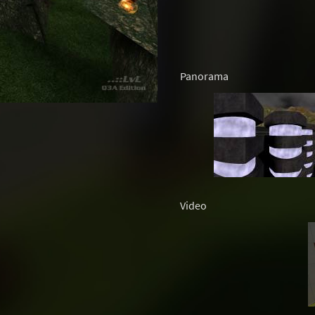
Panorama
Video