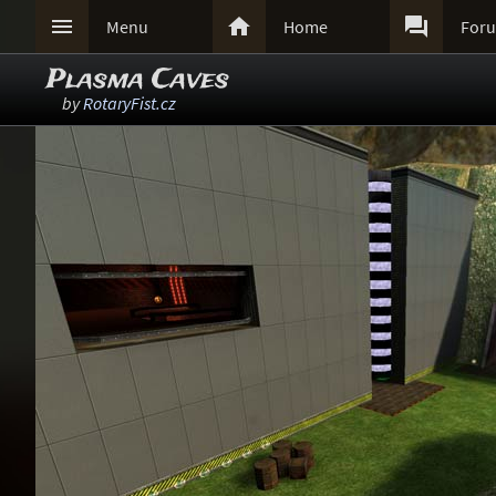



Menu
Home
For
Plasma Caves
by
RotaryFist.cz