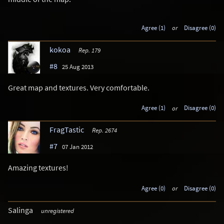
Agree (1)
or
Disagree (0)
kokoa
Rep. 179
#8
25 Aug 2013
Great map and textures. Very comfortable.
Agree (1)
or
Disagree (0)
FragTastic
Rep. 2674
#7
07 Jan 2012
Amazing textures!
Agree (0)
or
Disagree (0)
Salinga
unregistered