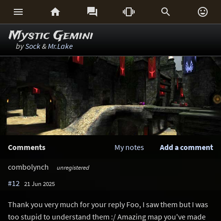






Mystic Gemini
by
Sock
&
Mr.Lake
Comments
My notes
Add a comment
combolynch
unregistered
#12
21 Jun 2025
Thank you very much for your reply Foo, I saw them but I was
too stupid to understand them :/ Amazing map you've made