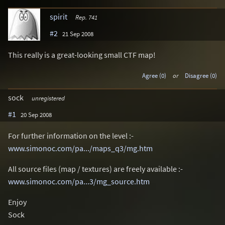
spirit
Rep. 741
#2
21 Sep 2008
This really is a great-looking small CTF map!
Agree (0)
or
Disagree (0)
sock
unregistered
#1
20 Sep 2008
For further information on the level :-
www.simonoc.com/pa.../maps_q3/mg.htm
All source files (map / textures) are freely available :-
www.simonoc.com/pa...3/mg_source.htm
Enjoy
Sock