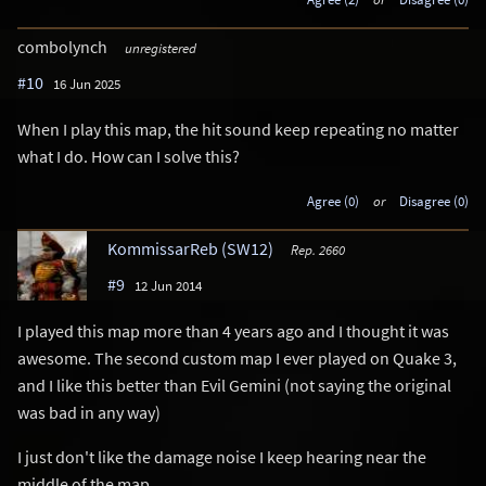
combolynch
unregistered
#10
16 Jun 2025
When I play this map, the hit sound keep repeating no matter
what I do. How can I solve this?
Agree (0)
or
Disagree (0)
KommissarReb (SW12)
Rep. 2660
#9
12 Jun 2014
I played this map more than 4 years ago and I thought it was
awesome. The second custom map I ever played on Quake 3,
and I like this better than Evil Gemini (not saying the original
was bad in any way)
I just don't like the damage noise I keep hearing near the
middle of the map.