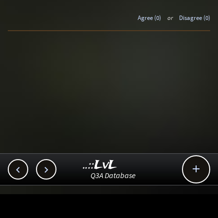
Agree (0)
or
Disagree (0)
..::LvL



Q3A Database