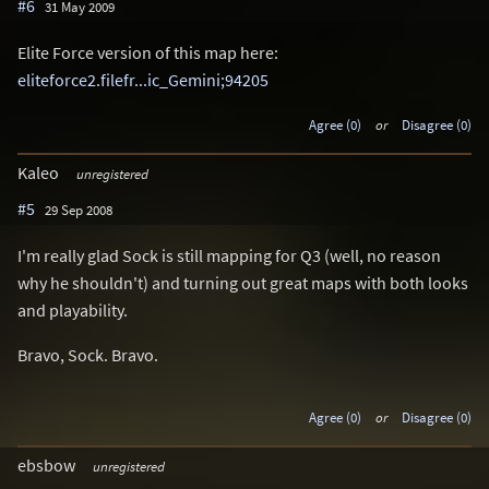
#6
31 May 2009
Elite Force version of this map here:
eliteforce2.filefr...ic_Gemini;94205
Agree (0)
or
Disagree (0)
Kaleo
unregistered
#5
29 Sep 2008
I'm really glad Sock is still mapping for Q3 (well, no reason
why he shouldn't) and turning out great maps with both looks
and playability.
Bravo, Sock. Bravo.
Agree (0)
or
Disagree (0)
ebsbow
unregistered