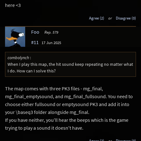
here <3
Agree (2)
or
Disagree (0)
Foo
Rep. 579
#11
17 Jun 2025
combolynch
:
When I play this map, the hit sound keep repeating no matter what
I do. How can I solve this?
The map comes with three PK3 files - mg_final,
mg_final_emptysound, and mg_final_fullsound. You need to
choose either fullsound or emptysound PK3 and add it into
your \baseq3 folder alongside mg_final.
If you have neither, you'll hear the beeps which is the game
trying to play a sound it doesn't have.
Agree (2)
or
Disagree (0)