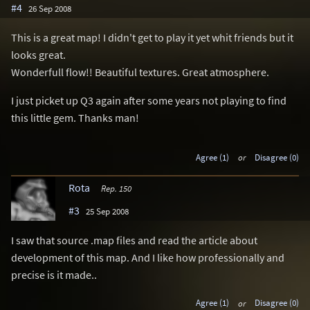
#4
26 Sep 2008
This is a great map! I didn't get to play it yet whit friends but it
looks great.
Wonderfull flow!! Beautiful textures. Great atmosphere.
I just picket up Q3 again after some years not playing to find
this little gem. Thanks man!
Agree (1)
or
Disagree (0)
Rota
Rep. 150
#3
25 Sep 2008
I saw that source .map files and read the article about
development of this map. And I like how professionally and
precise is it made..
Agree (1)
or
Disagree (0)