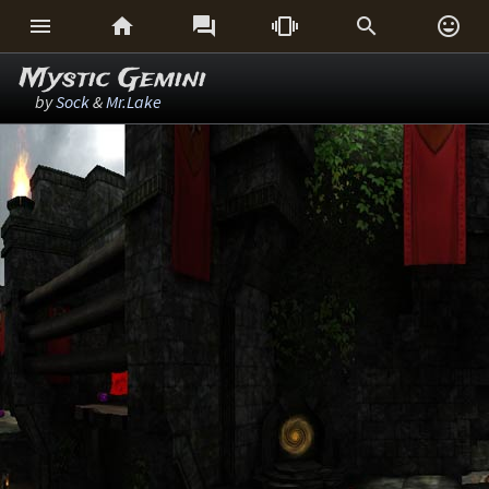






Mystic Gemini
by
Sock
&
Mr.Lake