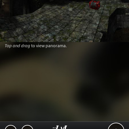
Tap and drag
to view panorama.
..::LvL