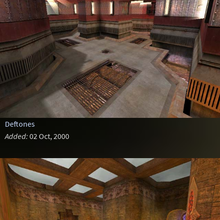
Deftones
Added:
02 Oct, 2000