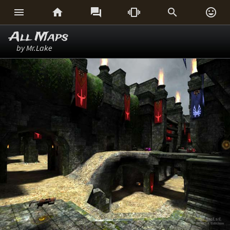






All Maps
by Mr.Lake