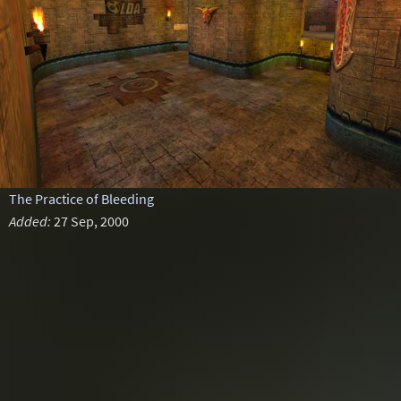
The Practice of Bleeding
Added:
27 Sep, 2000