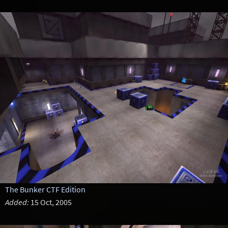
The Bunker CTF Edition
Added:
15 Oct, 2005