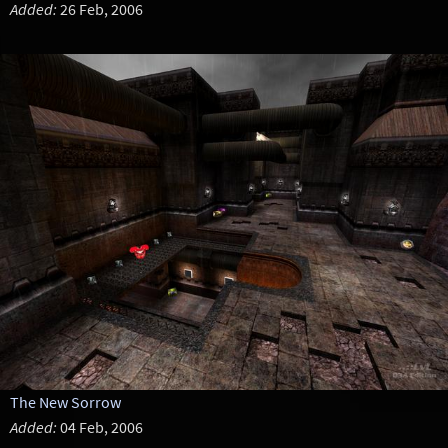
Added:
26 Feb, 2006
The New Sorrow
Added:
04 Feb, 2006