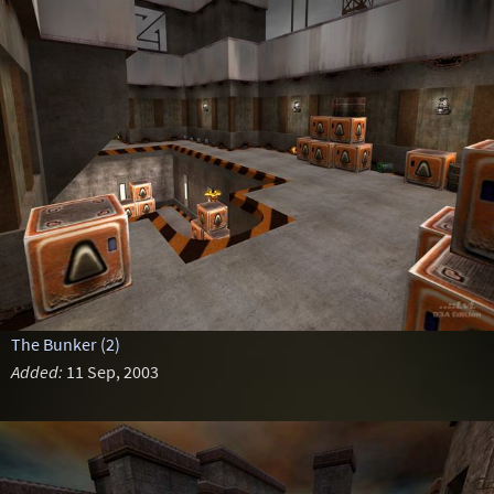
The Bunker (2)
Added:
11 Sep, 2003