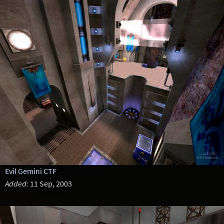
Evil Gemini CTF
Added:
11 Sep, 2003