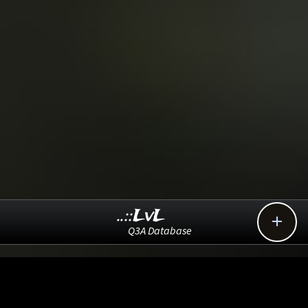
..::LvL

Q3A Database