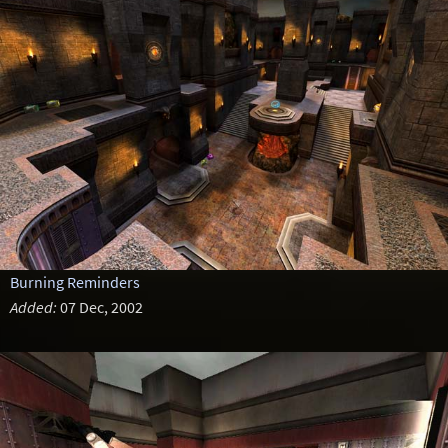
Burning Reminders
Added:
07 Dec, 2002