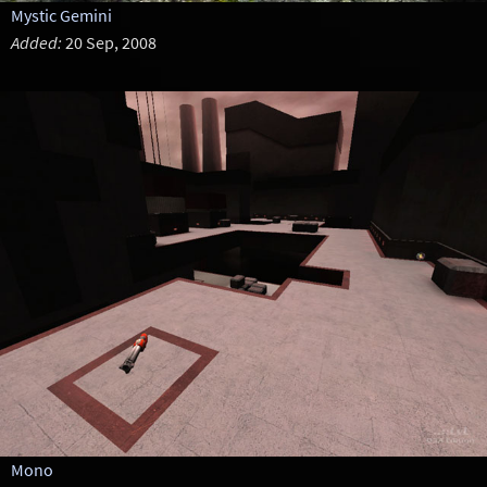
Mystic Gemini
Added:
20 Sep, 2008
Mono