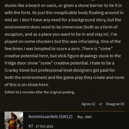
dunes like a beach or oasis, or given a stone barrier to tie it in
with the forts. Its just this inexplicable body floating around in
mid air. I don't have any need for a background story, but the
environment does need to be immersive (both as a form of
escapism, and as a place you want to be in and stay in). I've
played on some shockers but this was infuriating. One of the
few times I was tempted to score a zero. There is "some"
creative potential here, but stick figure drawings stuck to the
fridge door show "some" creative potential. I hate to be a
Cranky Steve but professional level designers get paid for
both the environment and the game play they create and none
of this is on show here.
Edited 10.2 minutes after the original posting.
Agree (1)
or
Disagree (0)
KommissarReb (SW12)
Rep. 2660
#7
27 Oct 2012