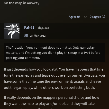
on the map in anyway.
Agree (0)
or
Disagree (0)
PaN61
Rep. 533
#5
24 Mar 2012
The "location"/environment does not matter. Only gameplay
matters, and I'm betting you didn't play this map in a 4vs4 before
posting your comment.
It just depends how you look at it. You have mappers that fine
tune the gameplay and leave out the environment/visuals, you
have some that fine tune the environment/visuals and leave
out the gameplay, while others work on perfecting both.
It really depends on the mappers personal choice and how
they want the map to play and/or look and they will take