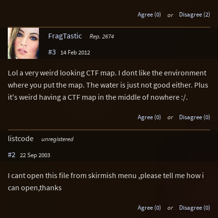
Agree (0)
or
Disagree (2)
FragTastic
Rep. 2674
#3
14 Feb 2012
Lol a very weird looking CTF map. I dont like the environment
where you put the map. The water is just not good either. Plus
it's weird having a CTF map in the middle of nowhere :/.
Agree (0)
or
Disagree (0)
listcode
unregistered
#2
22 Sep 2003
I cant open this file from skirmish menu ,please tell me how i
can open,thanks
Agree (0)
or
Disagree (0)