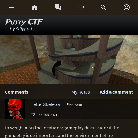






Putty CTF
by
Sillyputty
Comments
My notes
Add a comment
HelterSkeleton
Rep. 7566
#8
22 Jan 2021
to weigh in on the location v gameplay discussion: if the
gameplay is so important and the environment of no