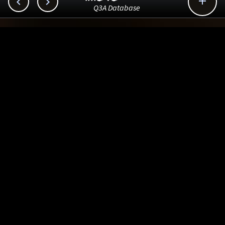



Q3A Database