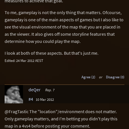
measures to achieve that goal.
To me, gameplay is not the only thing that matters. Ofcourse,
gameplay is one of the main aspects of games but I also like to
see the visual environment of the map that you are placed in
as the viewer. It also gives off some storyline features that
determine how you could play the map.
I look at both of these aspects. But that's just me.
Edited: 24 Mar 2012 AEST
Agree (2)
or
Disagree (0)
deQer
Rep. 7
#4
10 Mar 2012
@FragTastic The "location"/environment does not matter.
Only gameplay matters, and I'm betting you didn't play this
map in a 4vs4 before posting your comment.