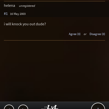
helena
unregistered
#1
16 May 2003
i will knock you out dude?
Agree (0)
or
Disagree (0)
..::LvL