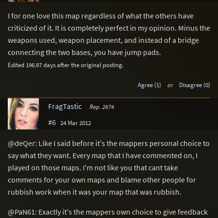
I for one love this map regardless of what the others have
criticized of it. It is completely perfect in my opinion. Minus the
weapons used, weapon placement, and instead of a bridge
connecting the two bases, you have jump pads.
Edited 196.97 days after the original posting.
Agree (1)
or
Disagree (0)
FragTastic
Rep. 2674
#6
24 Mar 2012
@deQer: Like I said before it's the mappers personal choice to
say what they want. Every map that I have commented on, I
played on those maps. I'm not like you that cant take
comments for your own maps and blame other people for
rubbish work when it was your map that was rubbish.
@PaN61: Exactly it's the mappers own choice to give feedback