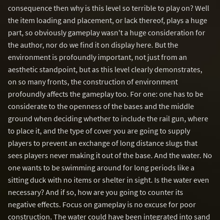
consequence then why is this level so terrible to play on? Well
the item loading and placement, or lack thereof, plays a huge
part, so obviously gameplay wasn't a huge consideration for
the author, nor do we find it on display here. But the
environment is profoundly important, not just from an
aesthetic standpoint, but as this level clearly demonstrates,
on so many fronts, the construction of environment
profoundly affects the gameplay too. For one: one has to be
considerate to the openness of the bases and the middle
ground when deciding whether to include the rail gun, where
to place it, and the type of cover you are going to supply
players to prevent an exchange of long distance slugs that
sees players never making it out of the base. And the water. No
one wants to be swimming around for long periods like a
sitting duck with no items or shelter in sight. Is the water even
necessary? And if so, how are you going to counter its
negative effects. Focus on gameplay is no excuse for poor
construction. The water could have been integrated into sand