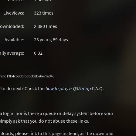
LiveViews:
323 times
ownloaded:
2,380 times
Available:
23 years, 89 days
aily average:
0.32
f9bc13b4c580bfcdccb8be6e7fa340
 to do next? Check the
how to play a Q3A map
F.A.Q.
a login, nor is there a queue or delay system before your
simply ask that you do not abuse these links.
wnloads, please link to this page instead, as the download