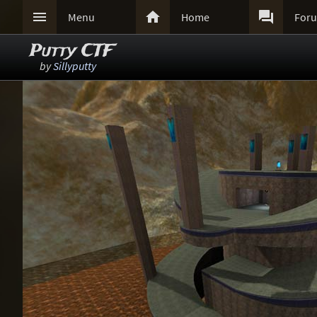



Menu
Home
For
Putty CTF
by
Sillyputty