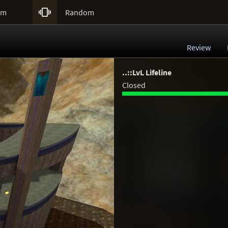

um
Random
Review
..::LvL Lifeline
Closed