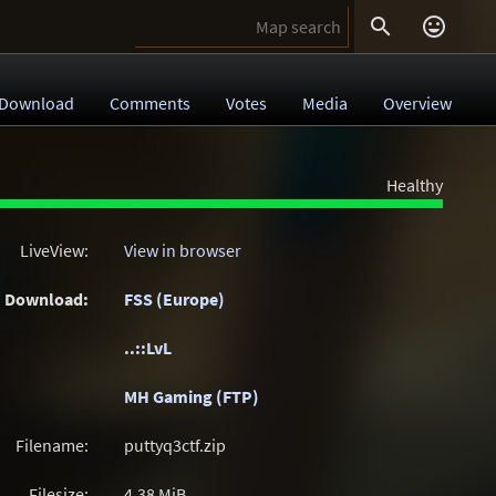


Download
Comments
Votes
Media
Overview
Healthy
LiveView:
View in browser
Download:
FSS (Europe)
..::LvL
MH Gaming (FTP)
Filename:
puttyq3ctf.zip
Filesize:
4.38
MiB