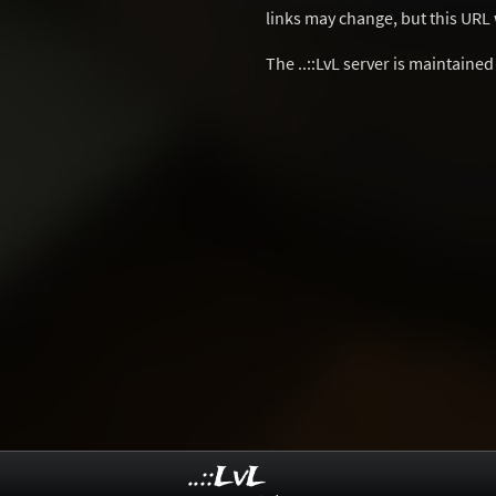
links may change, but this URL w
The ..::LvL server is maintaine
..::LvL