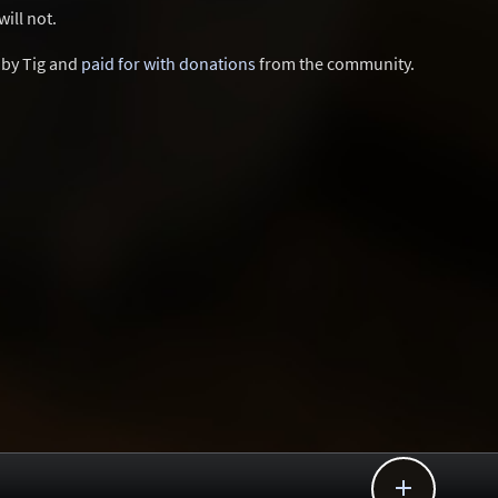
ill not.
d by Tig and
paid for with donations
from the community.
