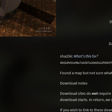
D
D
sha256:
What's this for?
4b02dfe51e98a7ab507a20ebfa22f00037
Found a map but not sure what
Download notes
Download sites do
not
require 
download starts. In return, we 
If you wish to link to these do