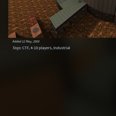
Added
12 May, 2003
Tags
:
CTF
,
4-10 players
,
Industrial