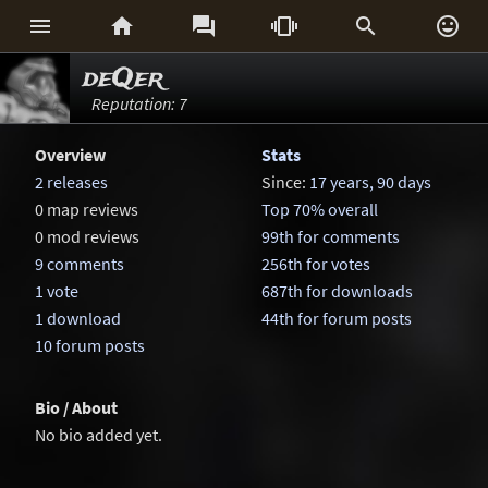






deQer
Reputation: 7
Overview
Stats
2 releases
Since:
17 years, 90 days
0 map reviews
Top 70% overall
0 mod reviews
99th for comments
9 comments
256th for votes
1 vote
687th for downloads
1 download
44th for forum posts
10 forum posts
Bio / About
No bio added yet.