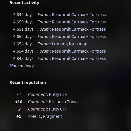
Recent activity
4,649 days
Forum
:
Resubmit Carmack Fortress
4,650 days
Forum
:
Resubmit Carmack Fortress
4,651 days
Forum
:
Resubmit Carmack Fortress
4,652 days
Forum
:
Resubmit Carmack Fortress
4,654 days
Forum
:
Looking for a map
4,654 days
Forum
:
Resubmit Carmack Fortress
4,845 days
Forum
:
Resubmit Carmack Fortress
More activity
Recent reputation
-2
Comment
:
Putty CTF
+10
Comment
:
Krichevo Town
-2
Comment
:
Putty CTF
+1
Vote
: 1,
Fragment