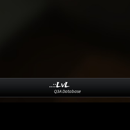
..::LvL
Q3A Database