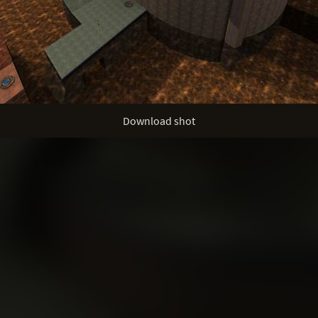
Download shot