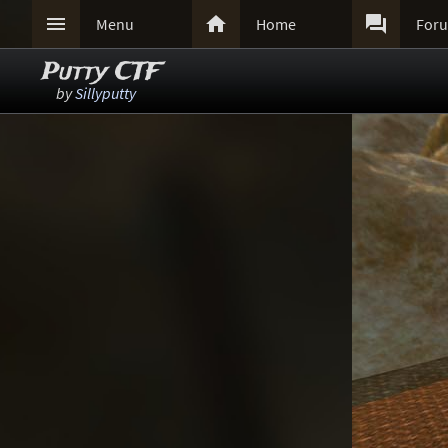



Menu
Home
For
Putty CTF
by
Sillyputty