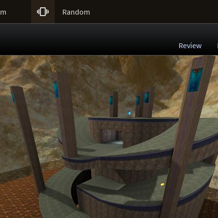

um
Random
Review