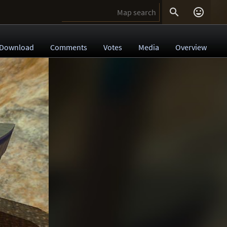


Download
Comments
Votes
Media
Overview