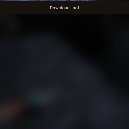
Download shot