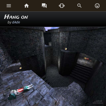






Hang on
by
dAde