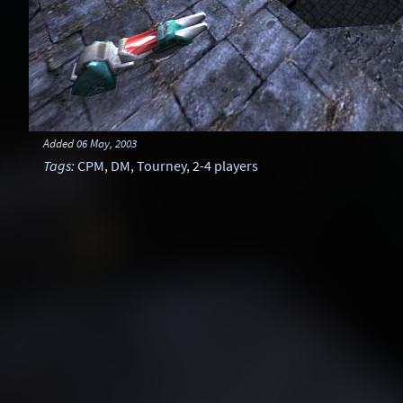
Added
06 May, 2003
Tags
:
CPM
,
DM
,
Tourney
,
2-4 players