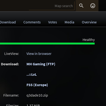


Download
Comments
Votes
Media
Overview
Healthy
LiveView:
View in browser
Download:
MH Gaming (FTP)
..::LvL
FSS (Europe)
Filename:
q3dade10.zip
Filesize:
1.37
MiB