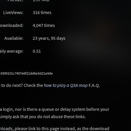
LiveViews:
316 times
ownloaded:
4,047 times
Available:
23 years, 95 days
aily average:
0.51
19390151c7407e6f21dd6a5d21a9de
 to do next? Check the
how to play a Q3A map
F.A.Q.
a login, nor is there a queue or delay system before your
simply ask that you do not abuse these links.
wnloads, please link to this page instead, as the download