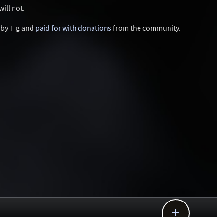
ill not.
d by Tig and
paid for with donations
from the community.
