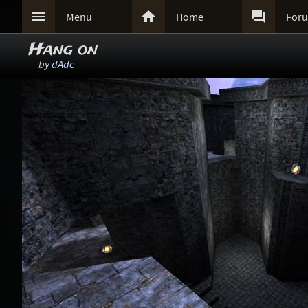



Menu
Home
For
Hang on
by
dAde