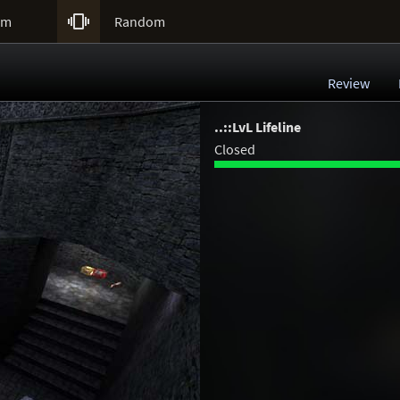

um
Random
Review
..::LvL Lifeline
Closed