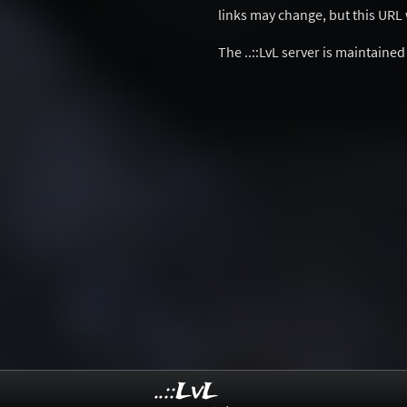
links may change, but this URL w
The ..::LvL server is maintaine
..::LvL