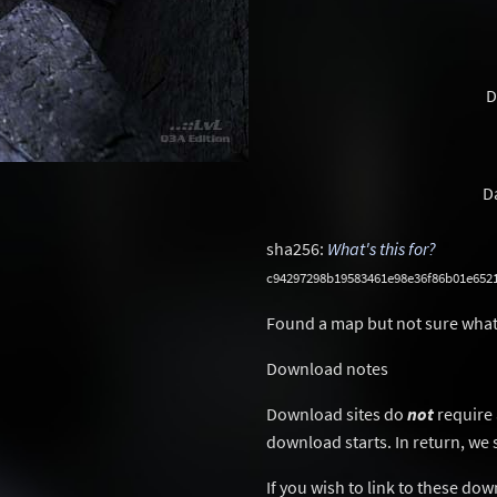
D
D
sha256:
What's this for?
c94297298b19583461e98e36f86b01e652
Found a map but not sure what
Download notes
Download sites do
not
require 
download starts. In return, we 
If you wish to link to these do