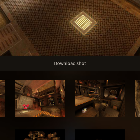
Download shot