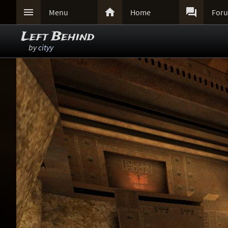



Menu
Home
For
Left Behind
by
cityy