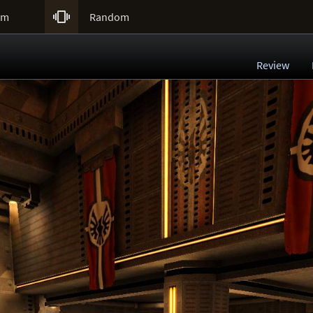

um
Random
Review