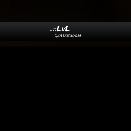
..::LvL
Q3A Database