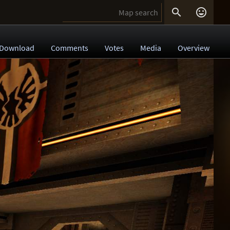


Download
Comments
Votes
Media
Overview