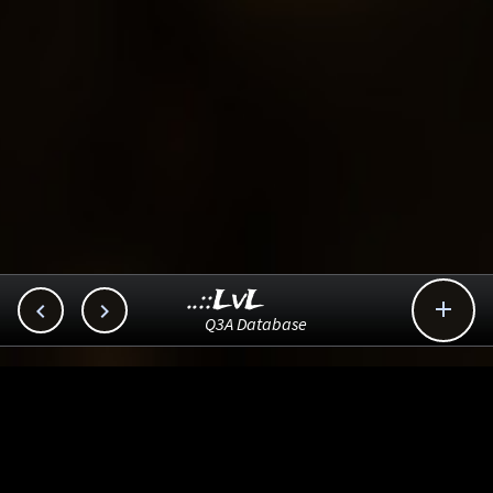
..::LvL



Q3A Database