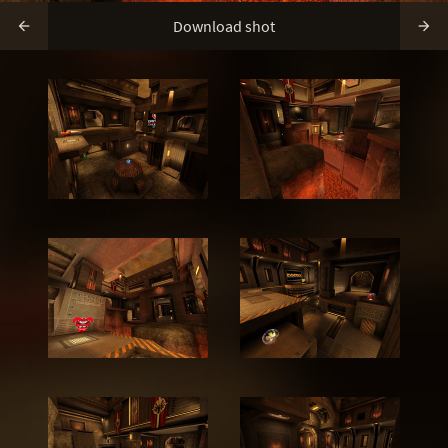
Download shot

