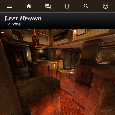






Left Behind
by
cityy