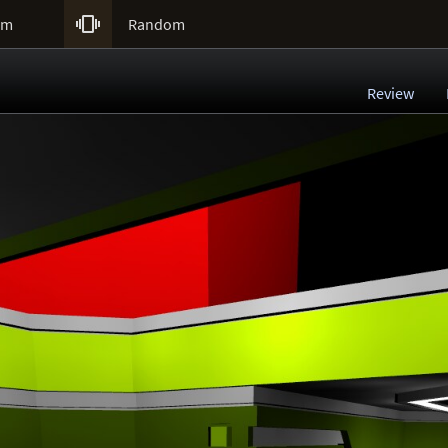

um
Random
Review