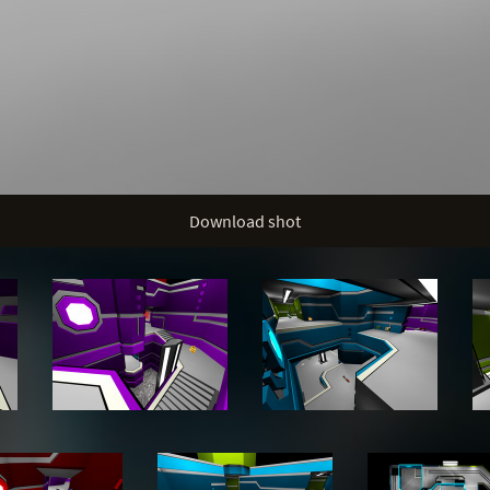
Download shot