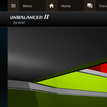



Menu
Home
For
unbalanced II
by
acid