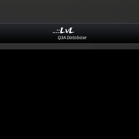
..::LvL
Q3A Database