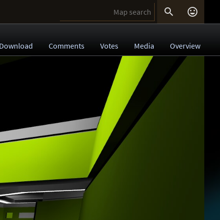


Download
Comments
Votes
Media
Overview