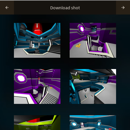
Download shot

