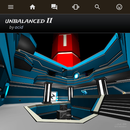






unbalanced II
by
acid