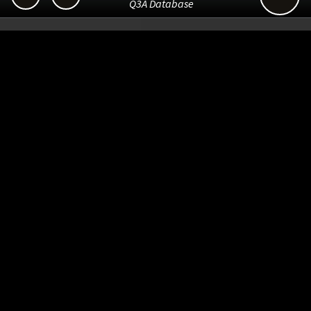
Q3A Database