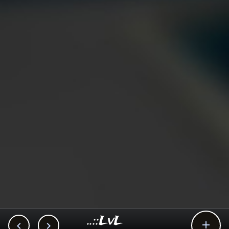
..::LvL


