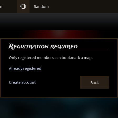

um
Random
Registration required
Only registered members can bookmark a map.
Already registered
Create account
Back