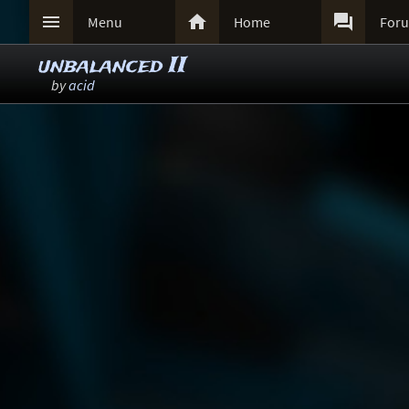



Menu
Home
For
unbalanced II
by
acid