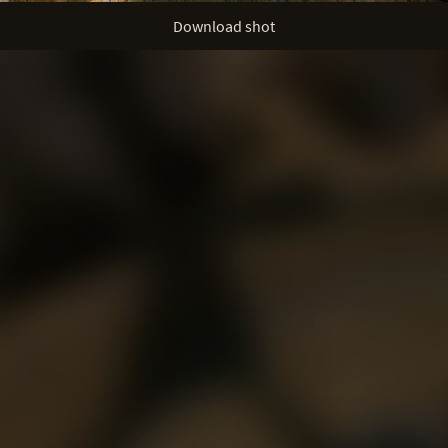
Download shot