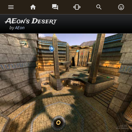






AEon's Desert
by
AEon