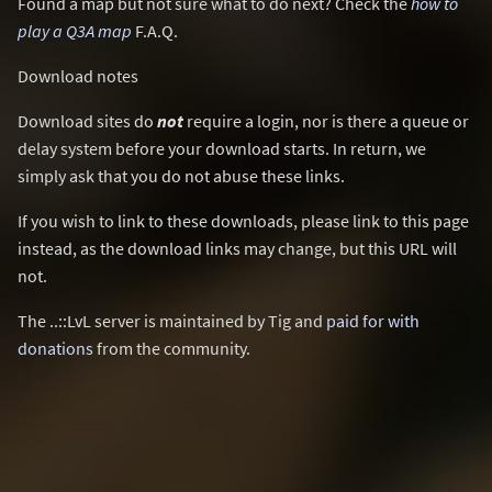
Found a map but not sure what to do next? Check the
how to
play a Q3A map
F.A.Q.
Download notes
Download sites do
not
require a login, nor is there a queue or
delay system before your download starts. In return, we
simply ask that you do not abuse these links.
If you wish to link to these downloads, please link to this page
instead, as the download links may change, but this URL will
not.
The ..::LvL server is maintained by Tig and
paid for with
donations
from the community.