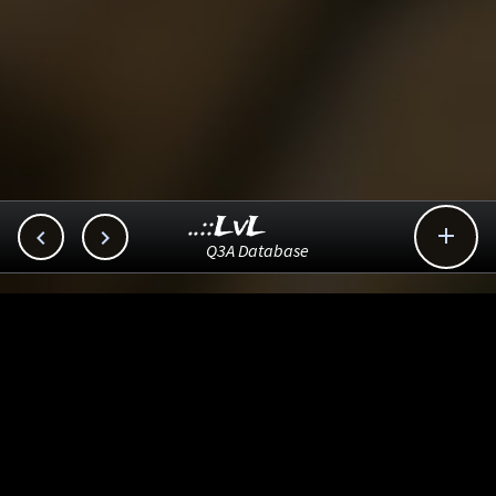
..::LvL



Q3A Database