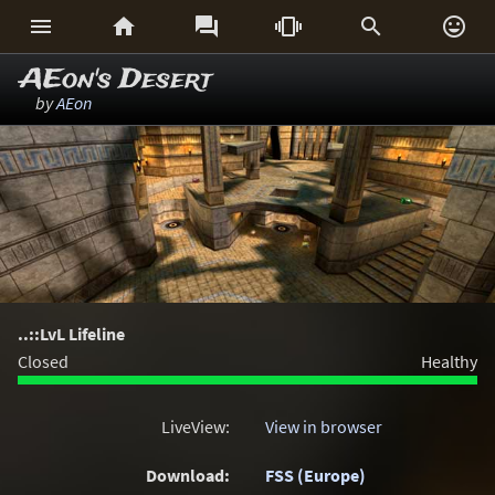






AEon's Desert
by
AEon
..::LvL Lifeline
Closed
Healthy
LiveView:
View in browser
Download:
FSS (Europe)