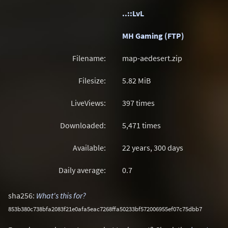
..::LvL
MH Gaming (FTP)
Filename:
map-aedesert.zip
Filesize:
5.82
MiB
LiveViews:
397 times
Downloaded:
5,471 times
Available:
22 years, 300 days
Daily average:
0.7
sha256:
What's this for?
853b380c738bfa2083f21e0afa5eac7268ffa50233bf572006955ef07c75dbb7