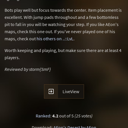
Bots play well but focus towards the center. Item placement is
excellent. With jump pads throughout and a few bottomless
pit to fall in you will be watching your step. If you like AEon's
maps, check this one out. If you've never played one of his
maps, check out
his others on ..::LvL
.
Worth keeping and playing, but make sure there are at least 4
players.
Reviewed by storm{SmF}

LiveView
Ranked
:
4.2
out of 5
(25 votes)
Download:
AEon's Desert by AEon