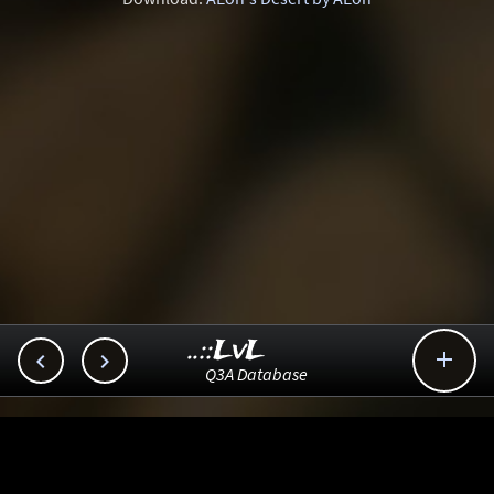
..::LvL



Q3A Database