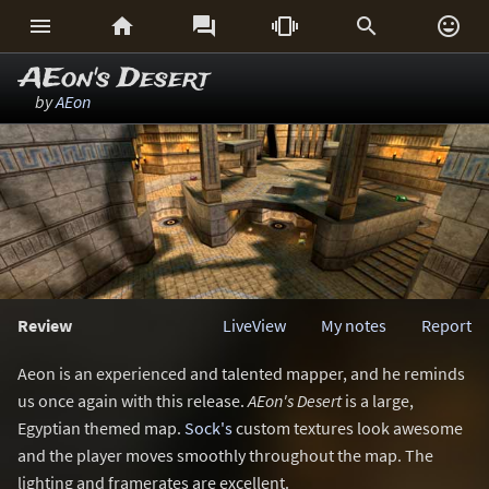






AEon's Desert
by
AEon
Review
LiveView
My notes
Report
Aeon is an experienced and talented mapper, and he reminds
us once again with this release.
AEon's Desert
is a large,
Egyptian themed map.
Sock's
custom textures look awesome
and the player moves smoothly throughout the map. The
lighting and framerates are excellent.