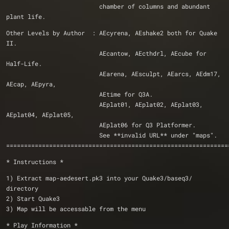
                          chamber of columns and abundant 
plant life.			                          
Other Levels by Author  : AEcyrena, AEshake2 both for Quake 
II.
                          AEcantow, AEcthdrl, AEcube for 
Half-Life. 
                          AEarena, AEsculpt, AEarcs, AEdm17, 
AEcap, AEpyra, 
                          AEtime for Q3A.
                          AEplat01, AEplat02, AEplat03, 
AEplat04, AEplat05,
                          AEplat06 for Q3 Platformer.
                          See **invalid URL** under "maps". 
==============================================================
* Instructions *
1) Extract map-aedesert.pk3 into your Quake3/baseq3/ 
directory
2) Start Quake3
3) Map will be accessable from the menu
* Play Information *