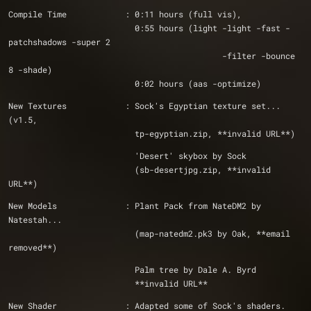
Compile Time            : 0:11 hours (full vis), 
                          0:55 hours (light -light -fast -
patchshadows -super 2
                                            -filter -bounce 
8 -shade)
                          0:02 hours (aas -optimize)
New Textures            : Sock's Egyptian texture set... 
(v1.5, 
                          tp-egyptian.zip, **invalid URL**)
                          'Desert' skybox by Sock
                          (sb-desertjpg.zip, **invalid 
URL**)
New Models              : Plant Pack from NateDM2 by 
Natestah...
                          (map-natedm2.pk3 by Oak, **email 
removed**)
                          Palm tree by Dale A. Byrd 
                          **invalid URL**
New Shader              : Adapted some of Sock's shaders.