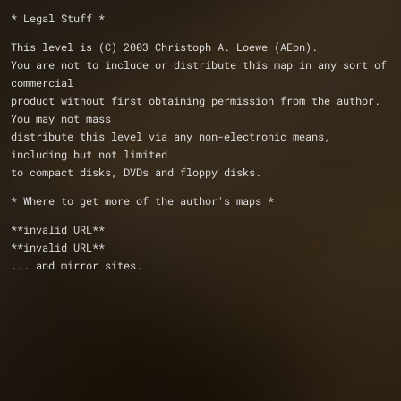
* Legal Stuff *
This level is (C) 2003 Christoph A. Loewe (AEon).
You are not to include or distribute this map in any sort of 
commercial 
product without first obtaining permission from the author.  
You may not mass 
distribute this level via any non-electronic means, 
including but not limited 
to compact disks, DVDs and floppy disks.
* Where to get more of the author's maps *
**invalid URL**
**invalid URL**
... and mirror sites.