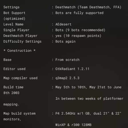
Settings                : Deathmatch (Team Deathmatch, FFA)
Bot Support             : Bots are fully supported 
(optimized)
Level Name              : AEdesert
Single Player           : Bots (9 bots recommended)
Deathmatch Player       : yes (10 respawn points)
Difficulty Settings     : Bots again
* Construction *
Base                    : From scratch
Editor used             : GtkRadiant 1.2.11
Map compiler used       : q3map2 2.5.3
Build time              : May 5th to 10th, May 21st to June 
8th 2003
                          In between two weeks of platformer 
mapping.
Map build system        : P4 2.54GHz w/1 GB, dual 21" & 22" 
monitors, 
                          WinXP & r300 128MB