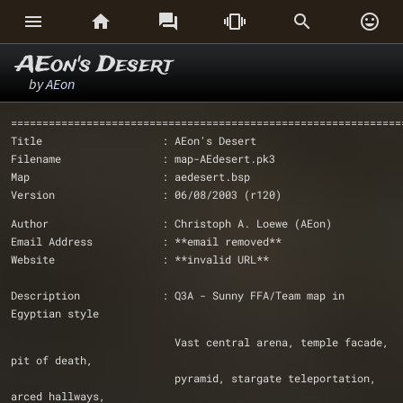






AEon's Desert
by
AEon
==============================================================
Title                   : AEon's Desert
Filename                : map-AEdesert.pk3
Map                     : aedesert.bsp
Version                 : 06/08/2003 (r120)
Author                  : Christoph A. Loewe (AEon)
Email Address           : **email removed**
Website                 : **invalid URL**
Description             : Q3A - Sunny FFA/Team map in 
Egyptian style
                          Vast central arena, temple facade, 
pit of death, 
                          pyramid, stargate teleportation, 
arced hallways, 