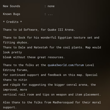
New Sounds              : none
Known Bugs              : ...
* Credits *
Thanx to id Software, for Quake III Arena.
Thanx to Sock for his wonderful Egyptian texture set and 
fitting skybox.
Thanx to Dale and Natestah for the cool plants. Map would 
look pretty 
bleak without these great resources.
Thanx to the folks at the 
quake3world.com/forum
 Level 
Editing forums, 
for continued support and feedback on this map. Special 
thanx to nitin
and ribgib for suggesting the bigger cenral arena, the 
improved, more 
vertical rail room and tips on weapon and item placement.
Also thanx to the folks from Madherosquad for their moral 
support.