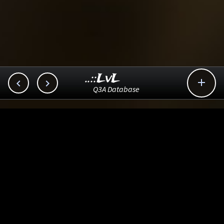
..::LvL



Q3A Database