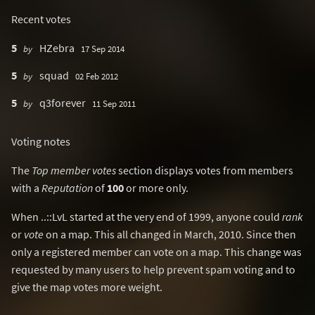
Recent votes
5
HZebra
by
17 Sep 2014
5
squad
by
02 Feb 2012
5
q3forever
by
11 Sep 2011
Voting notes
The
Top member votes
section displays votes from members
with a
Reputation
of
100
or more only.
When ..::LvL started at the very end of 1999, anyone could
rank
or
vote
on a map. This all changed in March, 2010. Since then
only a registered member can vote on a map. This change was
requested by many users to help prevent spam voting and to
give the map votes more weight.