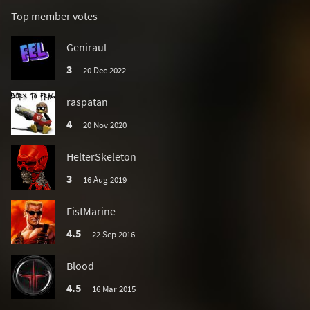
Top member votes
Geniraul
3
20 Dec 2022
raspatan
4
20 Nov 2020
HelterSkeleton
3
16 Aug 2019
FistMarine
4.5
22 Sep 2016
Blood
4.5
16 Mar 2015