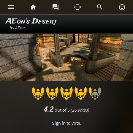






AEon's Desert
by
AEon
4.2
out of 5
(25 votes)
Sign in
to vote.