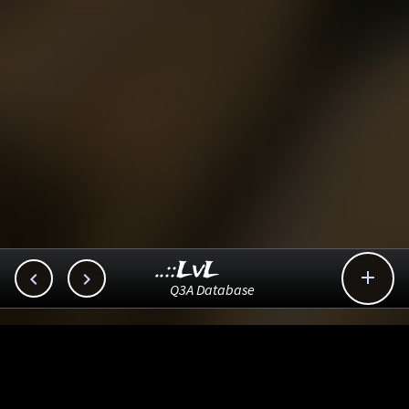
..::LvL



Q3A Database