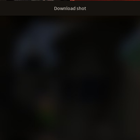
Download shot