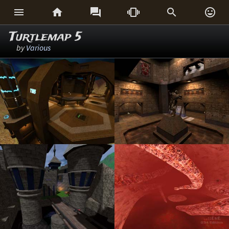






Turtlemap 5
by
Various